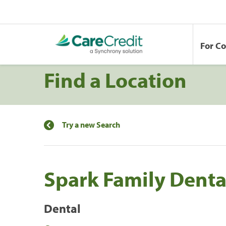
For C
Find a Location
Try a new Search
Spark Family Denta
Dental