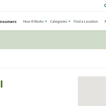
onsumers
How It Works
Categories
Find a Location
l