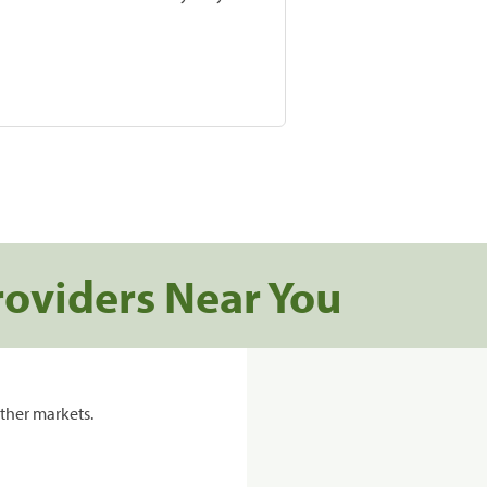
roviders Near You
ther markets.