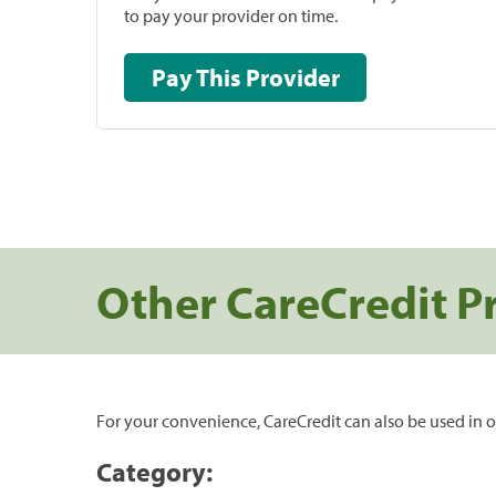
to pay your provider on time.
Pay This Provider
Other CareCredit P
For your convenience, CareCredit can also be used in o
Category: