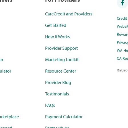
CareCredit and Providers
Credi
Get Started
Websi
Rewar
How it Works
Privac
Provider Support
WA Hea
CA Res
on
Marketing Toolkit
©
2026
ulator
Resource Center
Provider Blog
Testimonials
FAQs
rketplace
Payment Calculator