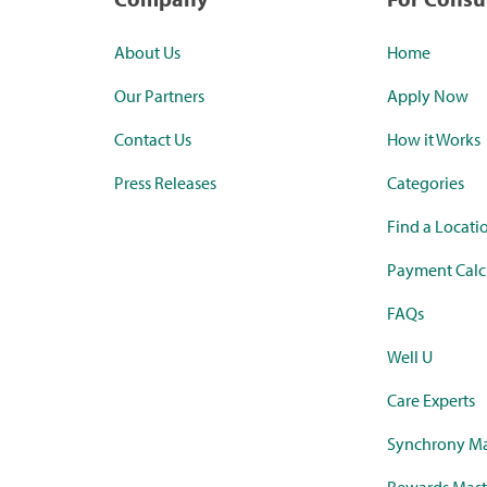
About Us
Home
Our Partners
Apply Now
Contact Us
How it Works
Press Releases
Categories
Find a Locati
Payment Calc
FAQs
Well U
Care Experts
Synchrony Ma