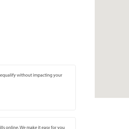
prequalify without impacting your
lls online. We make it easy for you