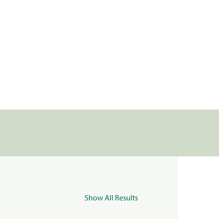
Show All Results