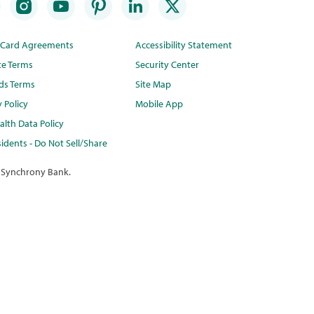
t Card Agreements
Accessibility Statement
te Terms
Security Center
ds Terms
Site Map
y Policy
Mobile App
lth Data Policy
idents - Do Not Sell/Share
 Synchrony Bank.