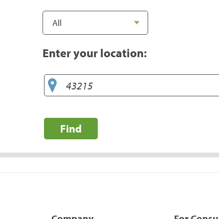
Enter your location:
Find
Company
For Cons