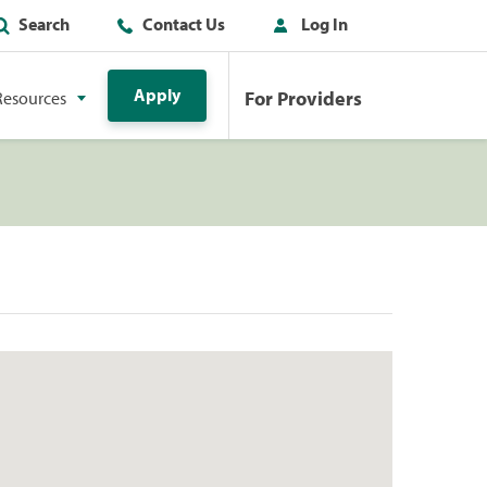
Search
Contact Us
Log In
Apply
For Providers
Resources