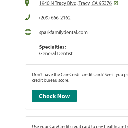
1940 N Tracy Blvd, Tracy, CA 95376
(209) 666-2162
sparkfamilydental.com
Specialties:
General Dentist
Don't have the CareCredit credit card? See if you 
credit bureau score.
Check Now
Use your CareCredit credit card to pay healthcare bi