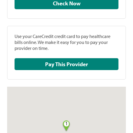
Check Now
Use your CareCredit credit card to pay healthcare
bills online. We make it easy for you to pay your
provider on time.
Pay This Provider
1