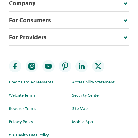
Company
For Consumers
For Providers
Credit Card Agreements
Accessibility Statement
Website Terms
Security Center
Rewards Terms
Site Map
Privacy Policy
Mobile App
WA Health Data Policy