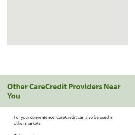
Other CareCredit Providers Near
You
For your convenience, CareCredit can also be used in
other markets.