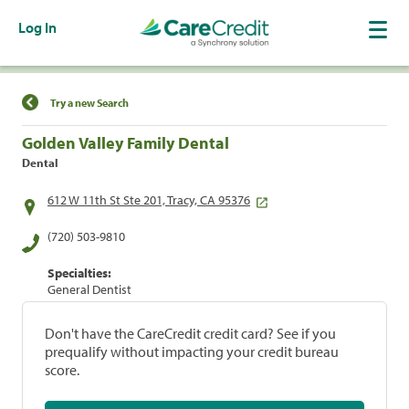
Log In
Find a Location
Try a new Search
Golden Valley Family Dental
Dental
612 W 11th St Ste 201, Tracy, CA 95376
(720) 503-9810
Specialties:
General Dentist
Don't have the CareCredit credit card? See if you
prequalify without impacting your credit bureau
score.