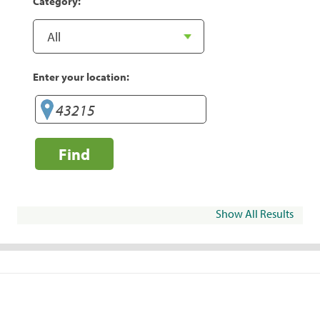
Category:
Enter your location:
Find
Show All Results