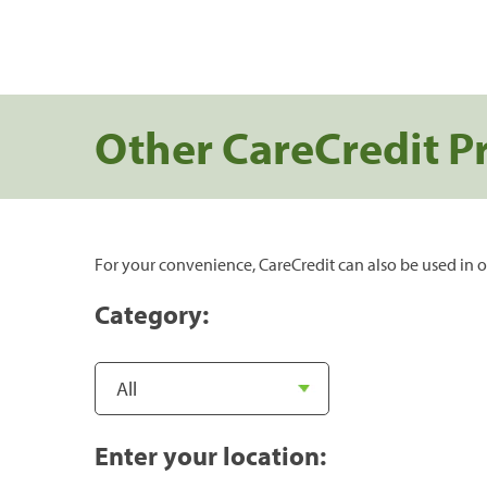
Other CareCredit P
For your convenience, CareCredit can also be used in o
Category:
Enter your location: