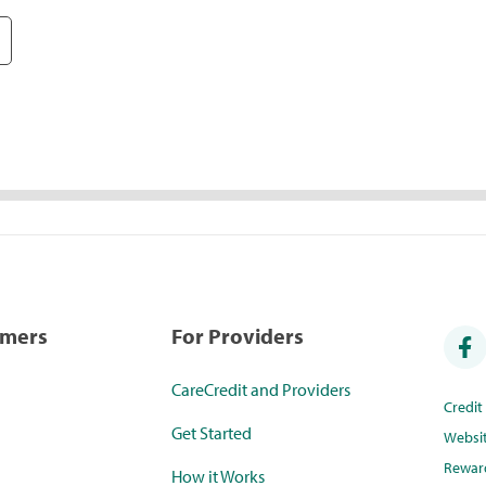
umers
For Providers
CareCredit and Providers
Credi
Get Started
Websi
Rewar
How it Works