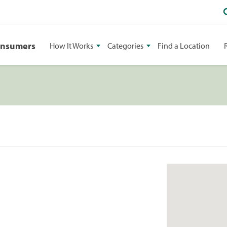
onsumers
How It Works
Categories
Find a Location