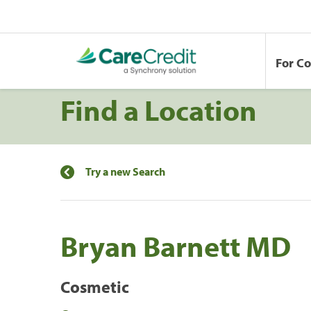
For C
Find a Location
Try a new Search
Bryan Barnett MD
Cosmetic