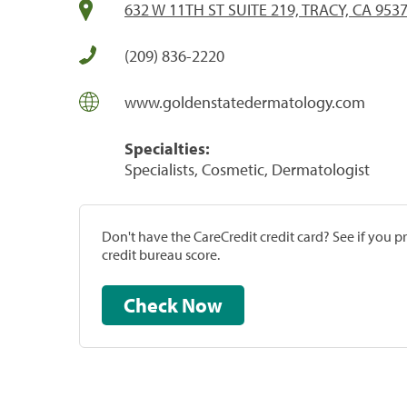
632 W 11TH ST SUITE 219, TRACY, CA 953
(209) 836-2220
www.goldenstatedermatology.com
Specialties:
Specialists, Cosmetic, Dermatologist
Don't have the CareCredit credit card? See if you 
credit bureau score.
Check Now