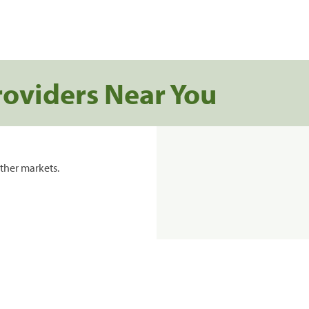
roviders Near You
ther markets.