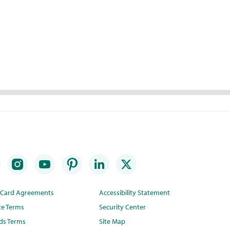
t Card Agreements
Accessibility Statement
te Terms
Security Center
ds Terms
Site Map