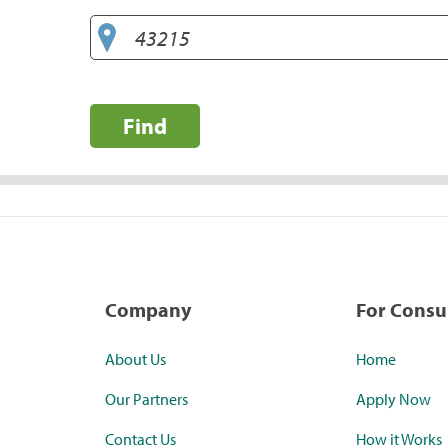
Find
Company
For Cons
About Us
Home
Our Partners
Apply Now
Contact Us
How it Works