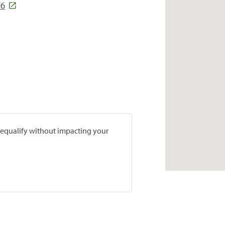
76
prequalify without impacting your