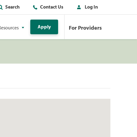
Search
Contact Us
Log In
Apply
For Providers
Resources