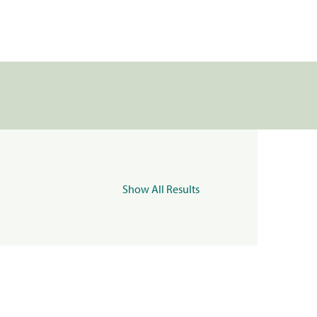
Show All Results