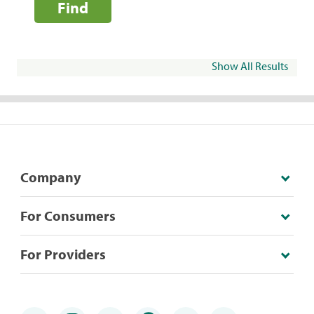
Find
Show All Results
Company
For Consumers
For Providers