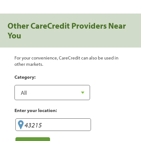
Other CareCredit Providers Near
You
For your convenience, CareCredit can also be used in
other markets.
Category:
Enter your location: