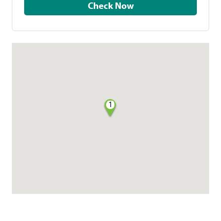
Check Now
1