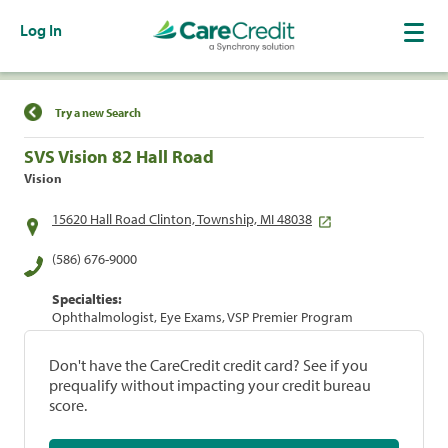
Log In
Find a Location
Try a new Search
SVS Vision 82 Hall Road
Vision
15620 Hall Road Clinton, Township, MI 48038
(586) 676-9000
Specialties:
Ophthalmologist, Eye Exams, VSP Premier Program
Don't have the CareCredit credit card? See if you
prequalify without impacting your credit bureau
score.