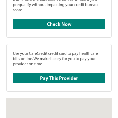
prequalify without impacting your credit bureau
score.
Check Now
Use your CareCredit credit card to pay healthcare
bills online. We make it easy for you to pay your
provider on time.
Pay This Provider