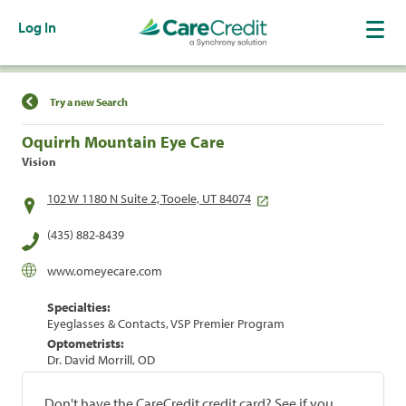
Log In
Find a Location
Try a new Search
Oquirrh Mountain Eye Care
Vision
102 W 1180 N Suite 2, Tooele, UT 84074
(435) 882-8439
www.omeyecare.com
Specialties:
Eyeglasses & Contacts, VSP Premier Program
Optometrists:
Dr. David Morrill, OD
Don't have the CareCredit credit card? See if you