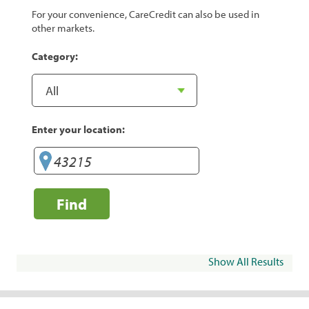
For your convenience, CareCredit can also be used in
other markets.
Category:
Enter your location:
Find
Show All Results