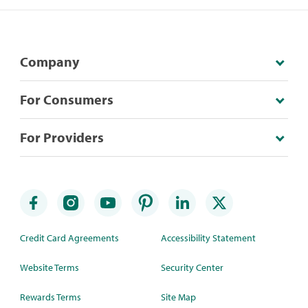
Company
For Consumers
For Providers
Credit Card Agreements
Accessibility Statement
Website Terms
Security Center
Rewards Terms
Site Map