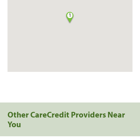
1
Other CareCredit Providers Near
You