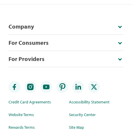
Company
For Consumers
For Providers
Credit Card Agreements
Accessibility Statement
Website Terms
Security Center
Rewards Terms
Site Map