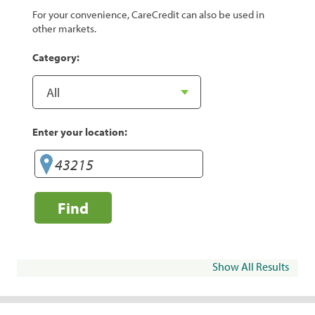
For your convenience, CareCredit can also be used in
other markets.
Category:
Enter your location:
Find
Show All Results