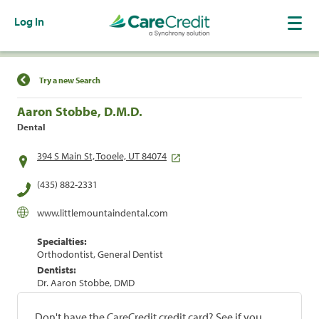
Log In
Find a Location
Try a new Search
Aaron Stobbe, D.M.D.
Dental
394 S Main St, Tooele, UT 84074
(435) 882-2331
www.littlemountaindental.com
Specialties:
Orthodontist, General Dentist
Dentists:
Dr. Aaron Stobbe, DMD
Don't have the CareCredit credit card? See if you