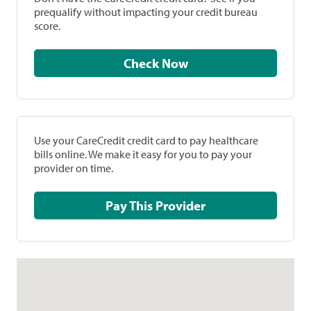
prequalify without impacting your credit bureau
score.
Check Now
Use your CareCredit credit card to pay healthcare
bills online. We make it easy for you to pay your
provider on time.
Pay This Provider