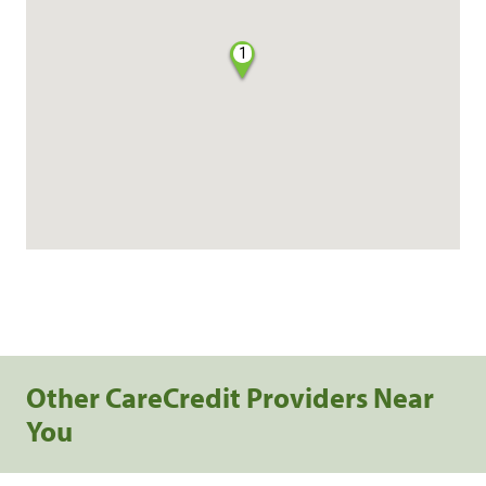
1
Other CareCredit Providers Near
You