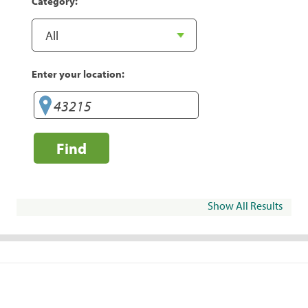
Category:
Enter your location:
Find
Show All Results