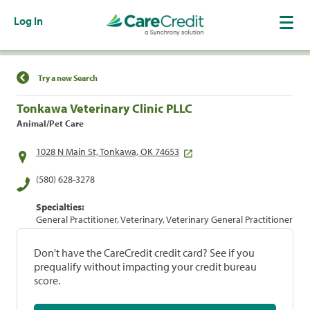
Log In
Find a Location
Try a new Search
Tonkawa Veterinary Clinic PLLC
Animal/Pet Care
1028 N Main St, Tonkawa, OK 74653
(580) 628-3278
Specialties:
General Practitioner, Veterinary, Veterinary General Practitioner
Don't have the CareCredit credit card? See if you
prequalify without impacting your credit bureau
score.