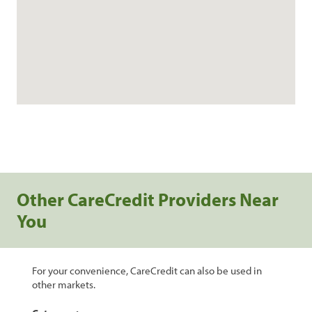
Other CareCredit Providers Near
You
For your convenience, CareCredit can also be used in
other markets.