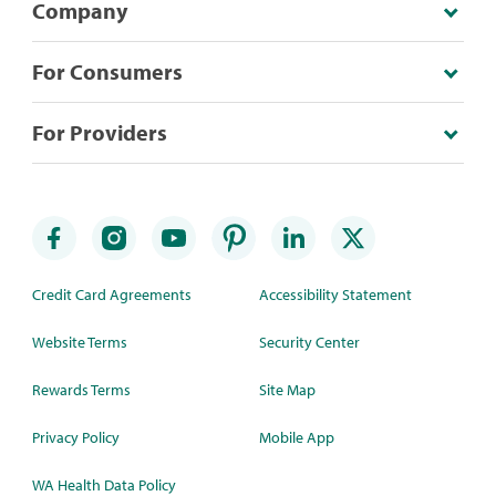
Company
For Consumers
For Providers
Credit Card Agreements
Accessibility Statement
Website Terms
Security Center
Rewards Terms
Site Map
Privacy Policy
Mobile App
WA Health Data Policy