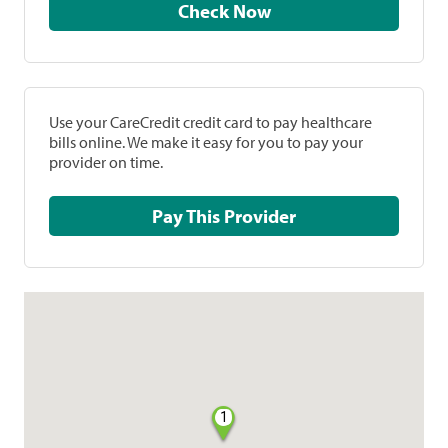
Check Now
Use your CareCredit credit card to pay healthcare
bills online. We make it easy for you to pay your
provider on time.
Pay This Provider
1