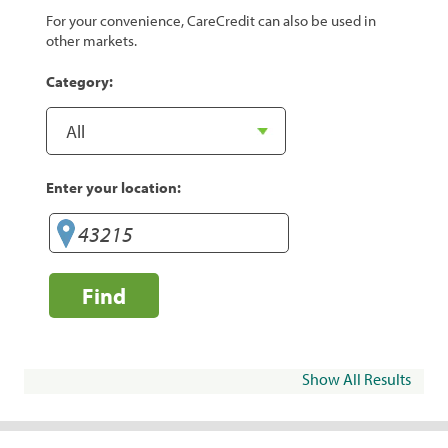
For your convenience, CareCredit can also be used in
other markets.
Category:
Enter your location:
Find
Show All Results