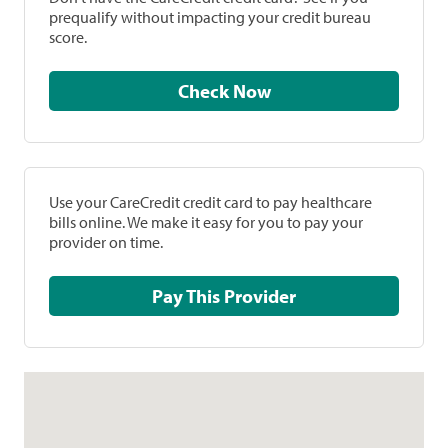
prequalify without impacting your credit bureau
score.
Check Now
Use your CareCredit credit card to pay healthcare
bills online. We make it easy for you to pay your
provider on time.
Pay This Provider