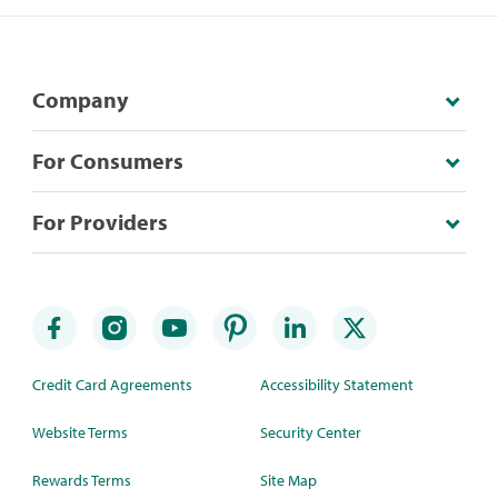
Company
For Consumers
For Providers
Credit Card Agreements
Accessibility Statement
Website Terms
Security Center
Rewards Terms
Site Map