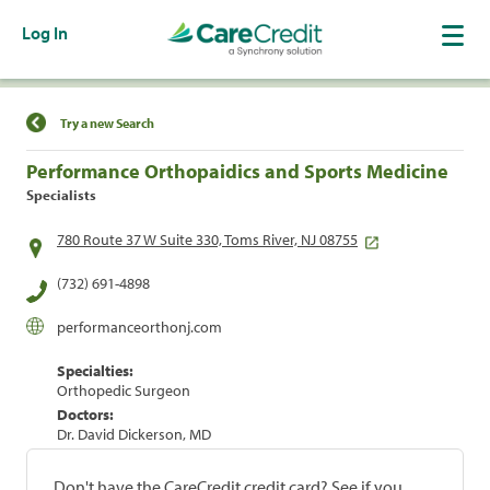
Log In
Find a Location
Try a new Search
Performance Orthopaidics and Sports Medicine
Specialists
780 Route 37 W Suite 330, Toms River, NJ 08755
(732) 691-4898
performanceorthonj.com
Specialties:
Orthopedic Surgeon
Doctors:
Dr. David Dickerson, MD
Don't have the CareCredit credit card? See if you