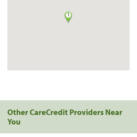
1
Other CareCredit Providers Near
You