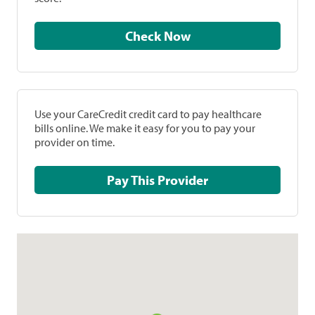
Check Now
Use your CareCredit credit card to pay healthcare
bills online. We make it easy for you to pay your
provider on time.
Pay This Provider