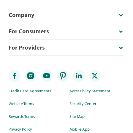
Company
For Consumers
For Providers
Credit Card Agreements
Accessibility Statement
Website Terms
Security Center
Rewards Terms
Site Map
Privacy Policy
Mobile App