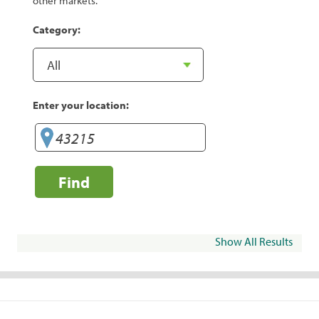
other markets.
Category:
Enter your location:
Find
Show All Results