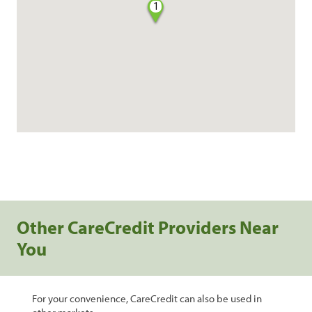
1
Other CareCredit Providers Near
You
For your convenience, CareCredit can also be used in