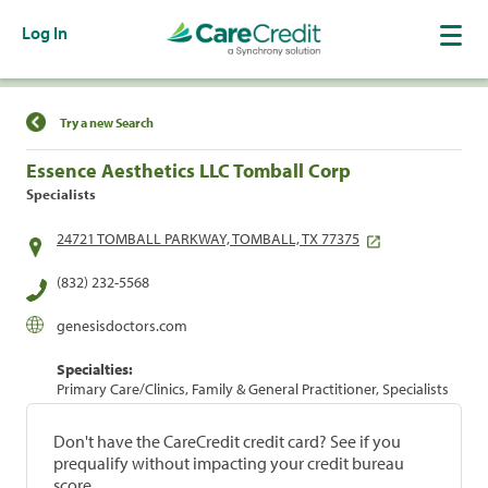
Log In
Find a Location
Try a new Search
Essence Aesthetics LLC Tomball Corp
Specialists
24721 TOMBALL PARKWAY, TOMBALL, TX 77375
(832) 232-5568
genesisdoctors.com
Specialties:
Primary Care/Clinics, Family & General Practitioner, Specialists
Don't have the CareCredit credit card? See if you
prequalify without impacting your credit bureau
score.