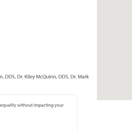
n, DDS, Dr. Kiley McQuinn, DDS, Dr. Mark
prequalify without impacting your