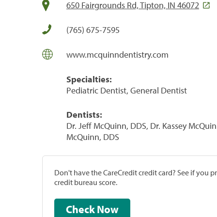
650 Fairgrounds Rd, Tipton, IN 46072
(765) 675-7595
www.mcquinndentistry.com
Specialties:
Pediatric Dentist, General Dentist
Dentists:
Dr. Jeff McQuinn, DDS, Dr. Kassey McQuin
McQuinn, DDS
Don't have the CareCredit credit card? See if you 
credit bureau score.
Check Now