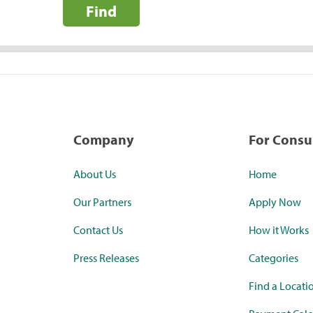
Find
Company
For Cons
About Us
Home
Our Partners
Apply Now
Contact Us
How it Works
Press Releases
Categories
Find a Locati