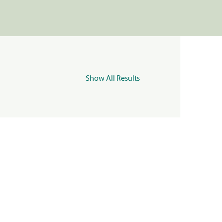
Show All Results