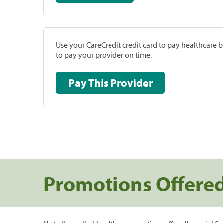
Use your CareCredit credit card to pay healthcare bi
to pay your provider on time.
Pay This Provider
Promotions Offere