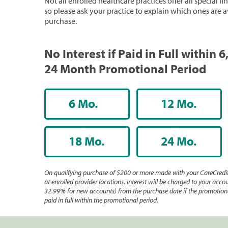
Not all enrolled healthcare practices offer all special f
so please ask your practice to explain which ones are a
purchase.
No Interest if Paid in Full within 6,
24 Month Promotional Period
6 Mo.
12 Mo.
18 Mo.
24 Mo.
On qualifying purchase of $200 or more made with your CareCredit
at enrolled provider locations. Interest will be charged to your accou
32.99% for new accounts) from the purchase date if the promotiona
paid in full within the promotional period.