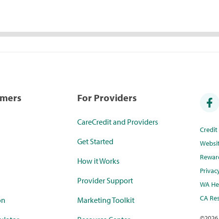
umers
For Providers
CareCredit and Providers
Credi
Get Started
Websi
Rewar
How it Works
Privac
Provider Support
WA Hea
CA Res
on
Marketing Toolkit
©
2026