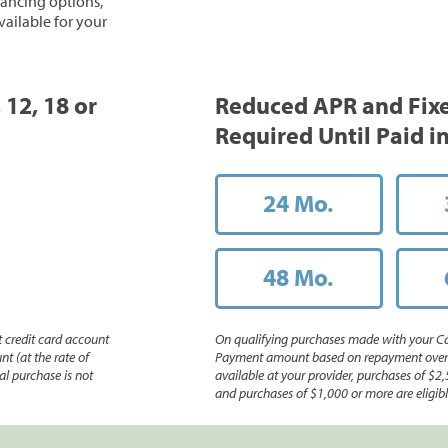
inancing options,
vailable for your
 12, 18 or
Reduced APR and Fix
Required Until Paid in
24 Mo.
48 Mo.
 credit card account
On qualifying purchases made with your Ca
nt (at the rate of
Payment amount based on repayment over th
l purchase is not
available at your provider, purchases of $2,
and purchases of $1,000 or more are eligible