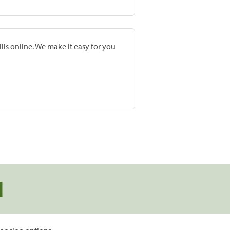
lls online. We make it easy for you
d