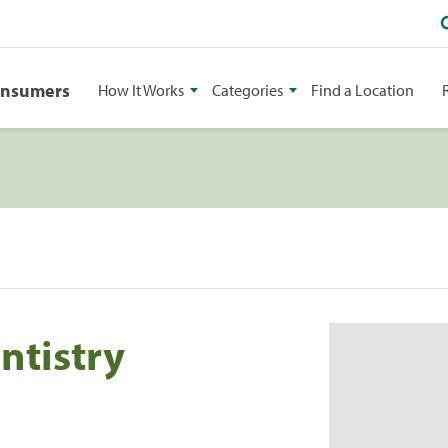
onsumers
How It Works
Categories
Find a Location
ntistry