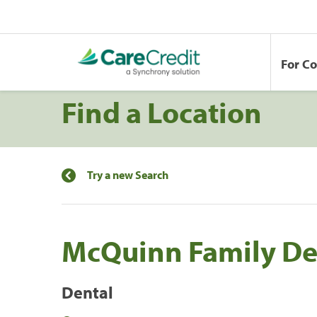
For C
Find a Location
Try a new Search
McQuinn Family De
Dental