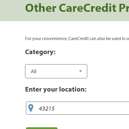
Other CareCredit P
For your convenience, CareCredit can also be used in o
Category:
Enter your location: