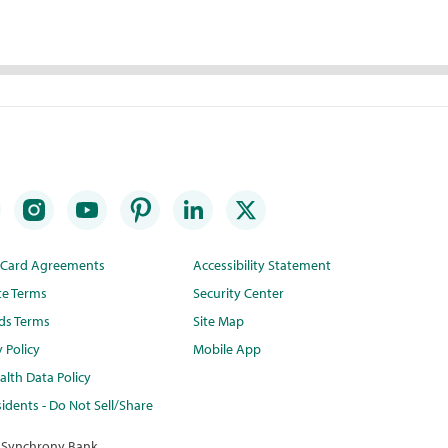
t Card Agreements
Accessibility Statement
te Terms
Security Center
ds Terms
Site Map
y Policy
Mobile App
lth Data Policy
idents - Do Not Sell/Share
 Synchrony Bank.