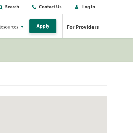
Search
Contact Us
Log In
Apply
For Providers
Resources