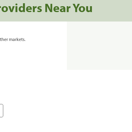
roviders Near You
ther markets.