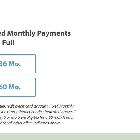
ed Monthly Payments
 Full
36 Mo.
60 Mo.
reCredit credit card account. Fixed Monthly
e promotional period(s) indicated above. If
500 or more are eligible for a 60 month offer
 for all other offers indicated above.