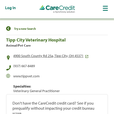
Log In
Find a Location
Try a new Search
Tipp City Veterinary Hospital
Animal/Pet Care
4900 South County Rd 25a, Tipp City, OH 45371
(937) 667-8489
www.tippvet.com
Specialties:
Veterinary General Practitioner
Don't have the CareCredit credit card? See if you
prequalify without impacting your credit bureau
score.