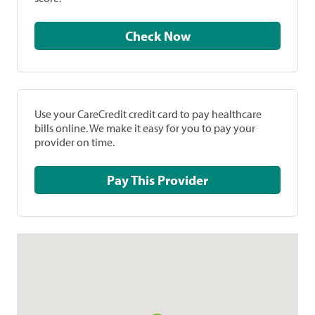
Check Now
Use your CareCredit credit card to pay healthcare
bills online. We make it easy for you to pay your
provider on time.
Pay This Provider