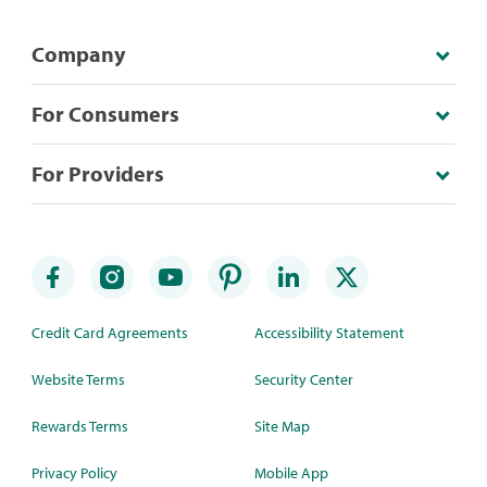
Company
For Consumers
For Providers
Credit Card Agreements
Accessibility Statement
Website Terms
Security Center
Rewards Terms
Site Map
Privacy Policy
Mobile App