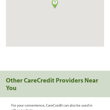
1
Other CareCredit Providers Near
You
For your convenience, CareCredit can also be used in