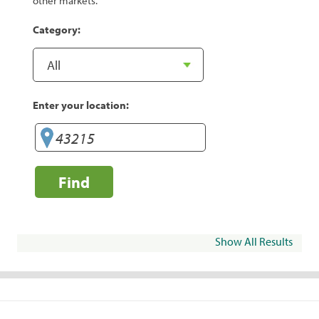
other markets.
Category:
Enter your location:
Find
Show All Results