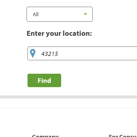
Enter your location:
Find
Company
For Cons