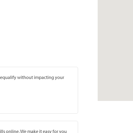
prequalify without impacting your
lls online. We make it easy for you