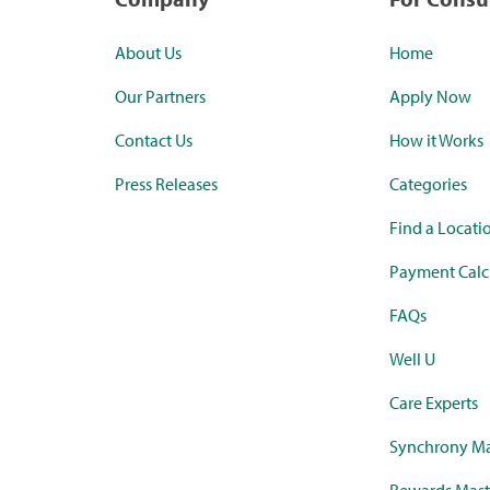
About Us
Home
Our Partners
Apply Now
Contact Us
How it Works
Press Releases
Categories
Find a Locati
Payment Calc
FAQs
Well U
Care Experts
Synchrony Ma