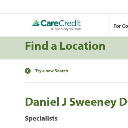
For C
Find a Location
Try a new Search
Daniel J Sweeney D
Specialists