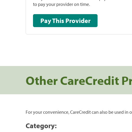
to pay your provider on time.
Pay This Provider
Other CareCredit P
For your convenience, CareCredit can also be used in o
Category: