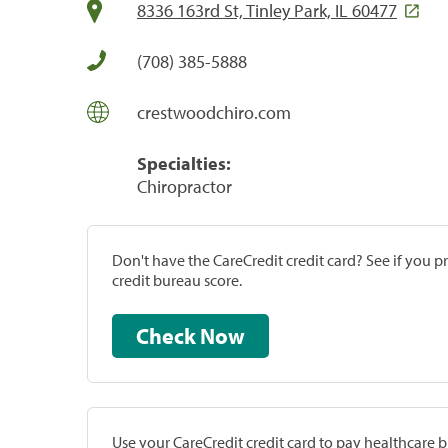
8336 163rd St, Tinley Park, IL 60477
(708) 385-5888
crestwoodchiro.com
Specialties:
Chiropractor
Don't have the CareCredit credit card? See if you 
credit bureau score.
Check Now
Use your CareCredit credit card to pay healthcare bi