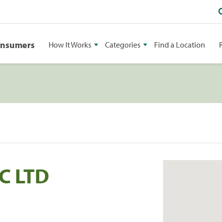
onsumers
How It Works
Categories
Find a Location
C LTD