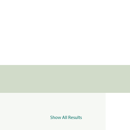
Show All Results