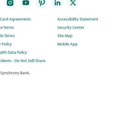
t Card Agreements
Accessibility Statement
te Terms
Security Center
ds Terms
Site Map
y Policy
Mobile App
lth Data Policy
idents - Do Not Sell/Share
 Synchrony Bank.