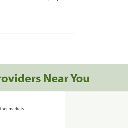
roviders Near You
ther markets.