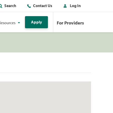
Search
Contact Us
Log In
Apply
For Providers
Resources