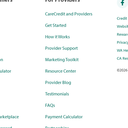
CareCredit and Providers
Credi
Get Started
Websi
Rewar
How it Works
Privac
Provider Support
WA Hea
CA Res
on
Marketing Toolkit
©
2026
ulator
Resource Center
Provider Blog
Testimonials
FAQs
rketplace
Payment Calculator