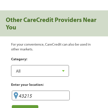
Other CareCredit Providers Near
You
For your convenience, CareCredit can also be used in
other markets.
Category:
Enter your location: