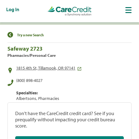
Log In
Find a Location
Try a new Search
Safeway 2723
Pharmacies/Personal Care
1815 4th St, Tillamook, OR 97141
(800) 898-4027
Specialties:
Albertsons, Pharmacies
Don't have the CareCredit credit card? See if you
prequalify without impacting your credit bureau
score.