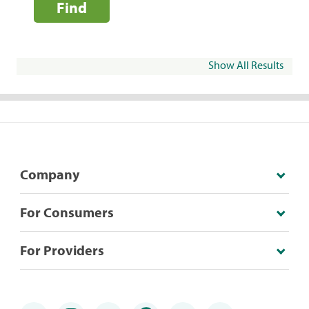
Find
Show All Results
Company
For Consumers
For Providers