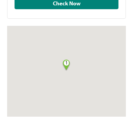
Check Now
1