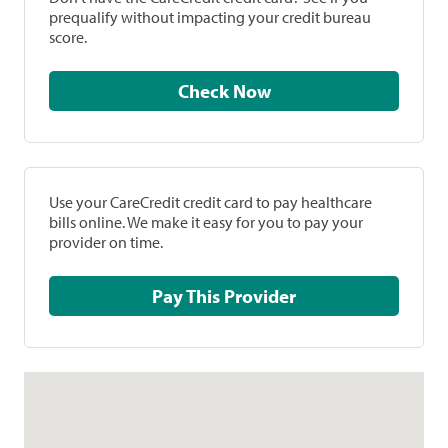
prequalify without impacting your credit bureau
score.
Check Now
Use your CareCredit credit card to pay healthcare
bills online. We make it easy for you to pay your
provider on time.
Pay This Provider