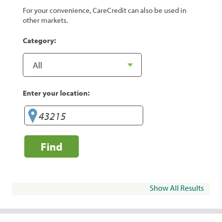
For your convenience, CareCredit can also be used in
other markets.
Category:
Enter your location:
Find
Show All Results