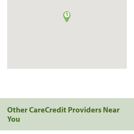
1
Other CareCredit Providers Near
You