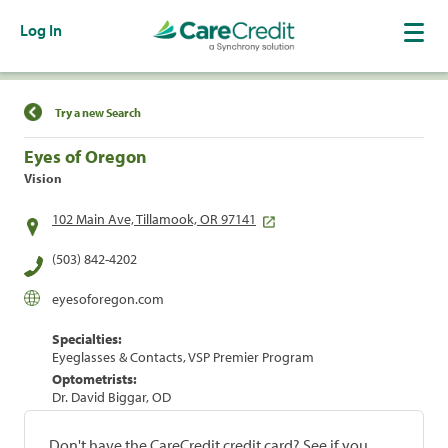
Log In
Find a Location
Try a new Search
Eyes of Oregon
Vision
102 Main Ave, Tillamook, OR 97141
(503) 842-4202
eyesoforegon.com
Specialties:
Eyeglasses & Contacts, VSP Premier Program
Optometrists:
Dr. David Biggar, OD
Don't have the CareCredit credit card? See if you