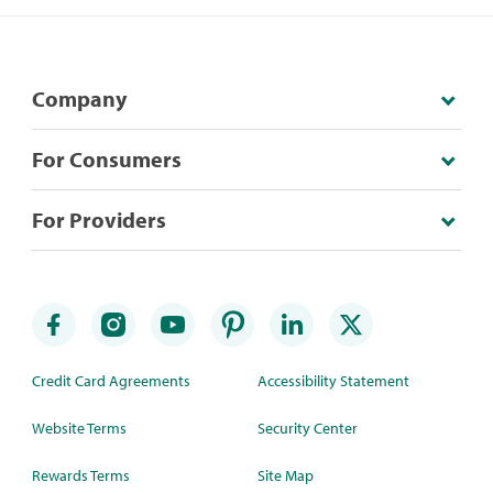
Company
For Consumers
For Providers
Credit Card Agreements
Accessibility Statement
Website Terms
Security Center
Rewards Terms
Site Map