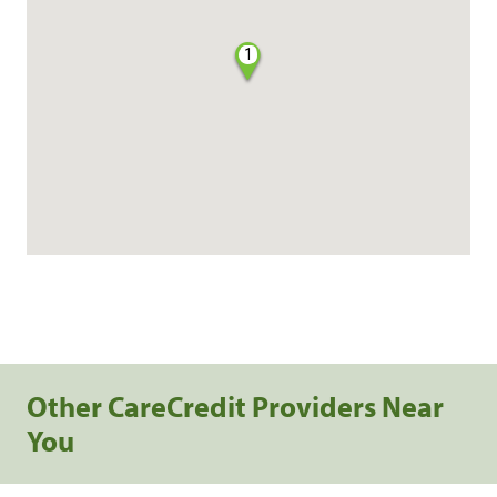
1
Other CareCredit Providers Near
You