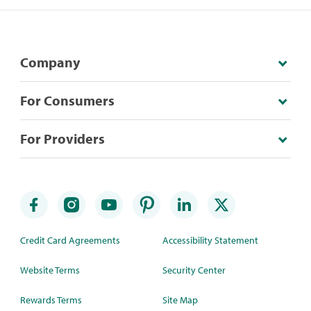
Company
For Consumers
For Providers
Credit Card Agreements
Accessibility Statement
Website Terms
Security Center
Rewards Terms
Site Map