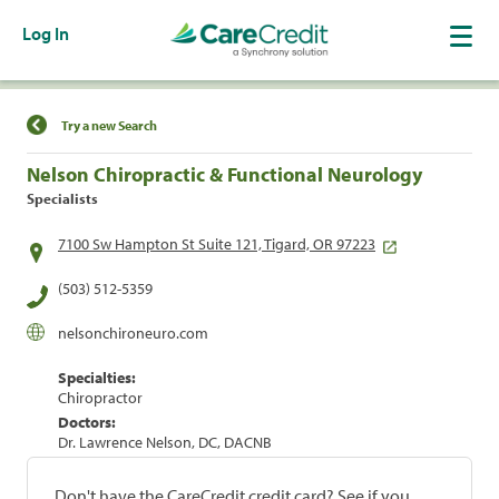
Log In
Find a Location
Try a new Search
Nelson Chiropractic & Functional Neurology
Specialists
7100 Sw Hampton St Suite 121, Tigard, OR 97223
(503) 512-5359
nelsonchironeuro.com
Specialties:
Chiropractor
Doctors:
Dr. Lawrence Nelson, DC, DACNB
Don't have the CareCredit credit card? See if you