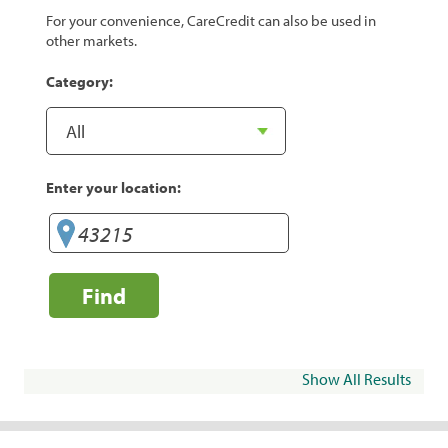
For your convenience, CareCredit can also be used in
other markets.
Category:
Enter your location:
Find
Show All Results