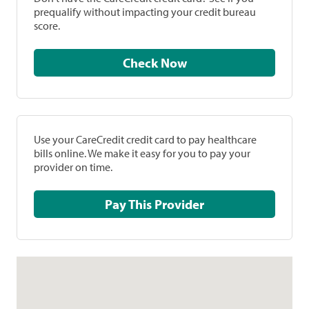
prequalify without impacting your credit bureau
score.
Check Now
Use your CareCredit credit card to pay healthcare
bills online. We make it easy for you to pay your
provider on time.
Pay This Provider