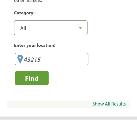
other markets.
Category:
Enter your location:
Find
Show All Results