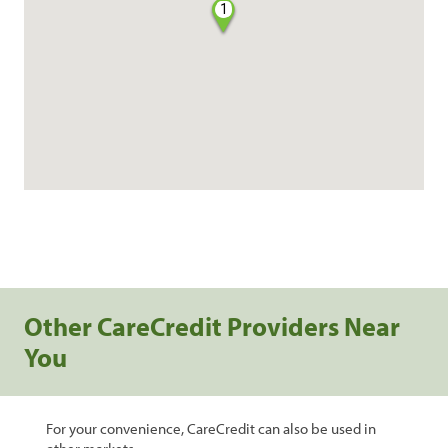
1
Other CareCredit Providers Near
You
For your convenience, CareCredit can also be used in