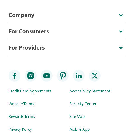
Company
For Consumers
For Providers
Credit Card Agreements
Accessibility Statement
Website Terms
Security Center
Rewards Terms
Site Map
Privacy Policy
Mobile App