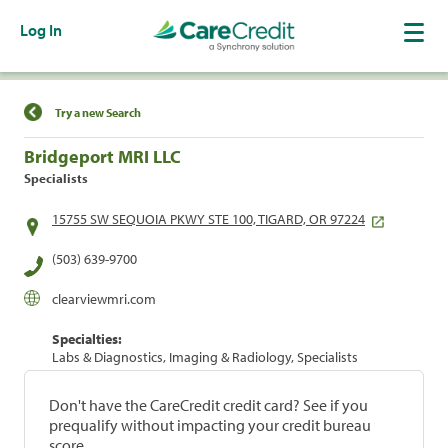
Log In
Find a Location
Try a new Search
Bridgeport MRI LLC
Specialists
15755 SW SEQUOIA PKWY STE 100, TIGARD, OR 97224
(503) 639-9700
clearviewmri.com
Specialties:
Labs & Diagnostics, Imaging & Radiology, Specialists
Don't have the CareCredit credit card? See if you
prequalify without impacting your credit bureau
score.