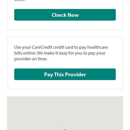
Check Now
Use your CareCredit credit card to pay healthcare
bills online. We make it easy for you to pay your
provider on time.
Pay This Provider