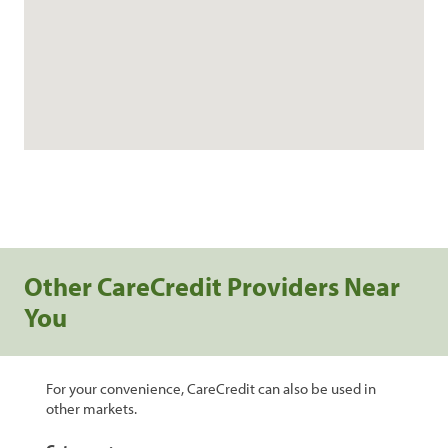
Other CareCredit Providers Near
You
For your convenience, CareCredit can also be used in
other markets.