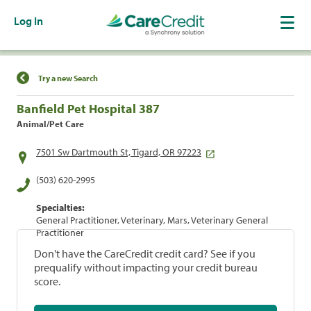
Log In
Find a Location
Try a new Search
Banfield Pet Hospital 387
Animal/Pet Care
7501 Sw Dartmouth St, Tigard, OR 97223
(503) 620-2995
Specialties:
General Practitioner, Veterinary, Mars, Veterinary General
Practitioner
Don't have the CareCredit credit card? See if you
prequalify without impacting your credit bureau
score.