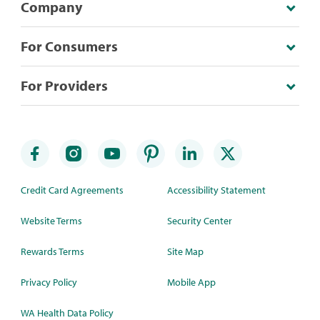
Company
For Consumers
For Providers
Credit Card Agreements
Accessibility Statement
Website Terms
Security Center
Rewards Terms
Site Map
Privacy Policy
Mobile App
WA Health Data Policy