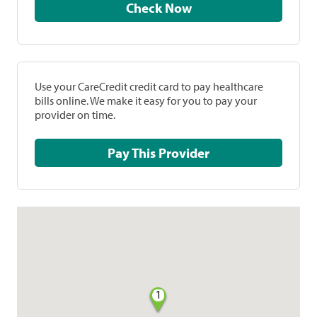
Check Now
Use your CareCredit credit card to pay healthcare
bills online. We make it easy for you to pay your
provider on time.
Pay This Provider
1