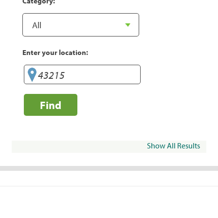
Category:
Enter your location:
Find
Show All Results