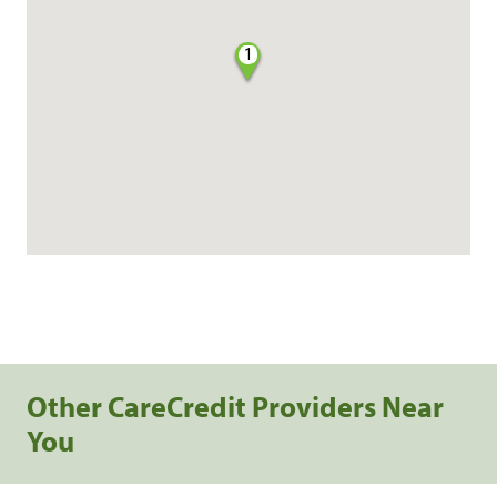
1
Other CareCredit Providers Near
You