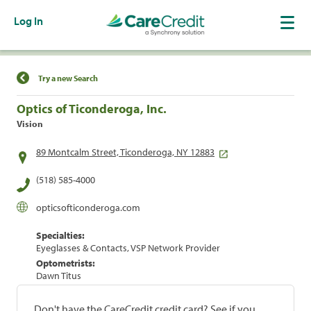
Log In
Find a Location
Try a new Search
Optics of Ticonderoga, Inc.
Vision
89 Montcalm Street, Ticonderoga, NY 12883
(518) 585-4000
opticsofticonderoga.com
Specialties:
Eyeglasses & Contacts, VSP Network Provider
Optometrists:
Dawn Titus
Don't have the CareCredit credit card? See if you