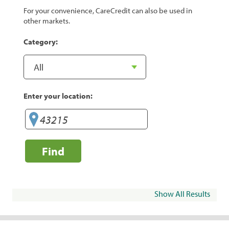
For your convenience, CareCredit can also be used in
other markets.
Category:
Enter your location:
Find
Show All Results