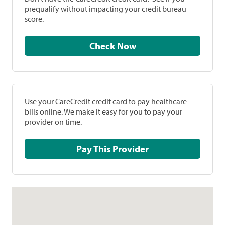
prequalify without impacting your credit bureau
score.
Check Now
Use your CareCredit credit card to pay healthcare
bills online. We make it easy for you to pay your
provider on time.
Pay This Provider