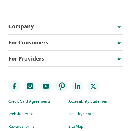
Company
For Consumers
For Providers
Credit Card Agreements
Accessibility Statement
Website Terms
Security Center
Rewards Terms
Site Map