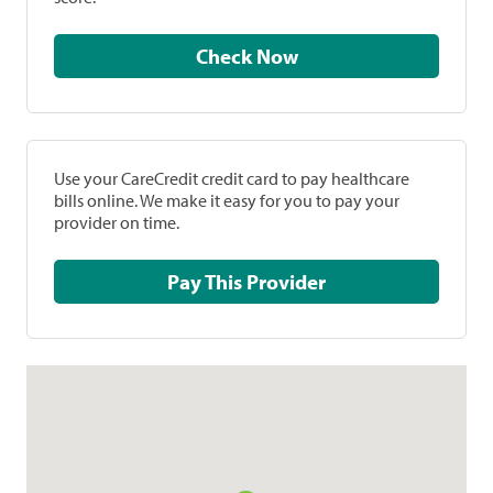
Check Now
Use your CareCredit credit card to pay healthcare
bills online. We make it easy for you to pay your
provider on time.
Pay This Provider