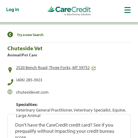
Log In
Find a Location
Try a new Search
Chuteside Vet
Animal/Pet Care
2520 Bench Road, Three Forks, MT 59752
(406) 285-3923
chutesidevet.com
Specialties:
Veterinary General Practitioner, Veterinary Specialist, Equine,
Large Animal
Don't have the CareCredit credit card? See if you
prequalify without impacting your credit bureau
score.