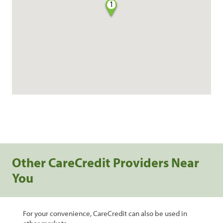
1
Other CareCredit Providers Near
You
For your convenience, CareCredit can also be used in