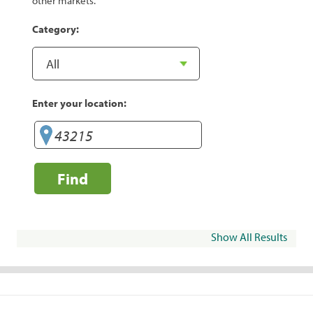
other markets.
Category:
Enter your location:
Find
Show All Results