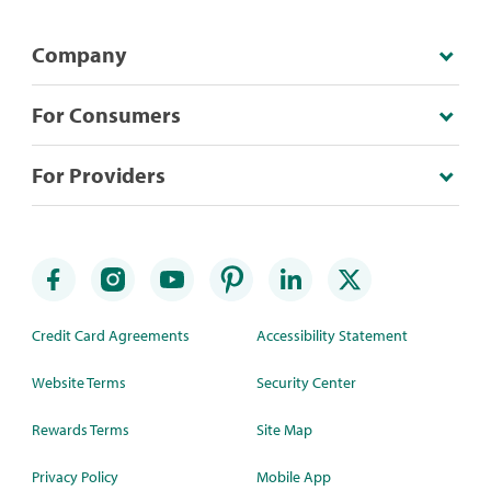
Company
For Consumers
For Providers
Credit Card Agreements
Accessibility Statement
Website Terms
Security Center
Rewards Terms
Site Map
Privacy Policy
Mobile App