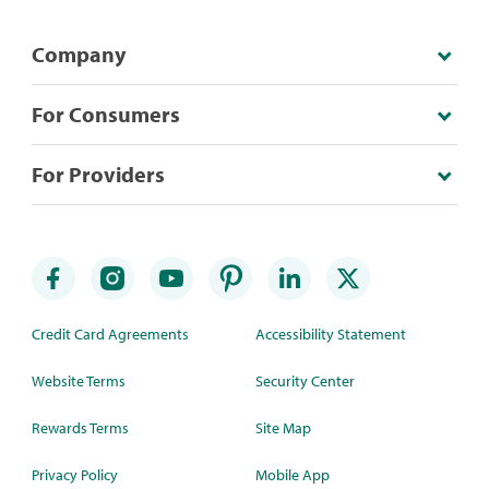
Company
For Consumers
For Providers
Credit Card Agreements
Accessibility Statement
Website Terms
Security Center
Rewards Terms
Site Map
Privacy Policy
Mobile App