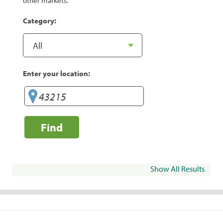
other markets.
Category:
Enter your location:
Find
Show All Results