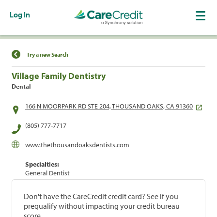
Log In
Find a Location
Try a new Search
Village Family Dentistry
Dental
166 N MOORPARK RD STE 204, THOUSAND OAKS, CA 91360
(805) 777-7717
www.thethousandoaksdentists.com
Specialties:
General Dentist
Don't have the CareCredit credit card? See if you
prequalify without impacting your credit bureau
score.