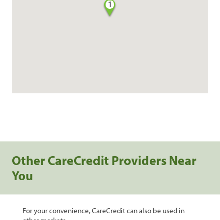
1
Other CareCredit Providers Near
You
For your convenience, CareCredit can also be used in