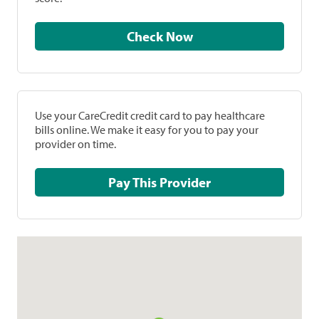
Check Now
Use your CareCredit credit card to pay healthcare
bills online. We make it easy for you to pay your
provider on time.
Pay This Provider