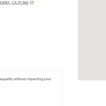
OAKS, CA 91360
prequalify without impacting your