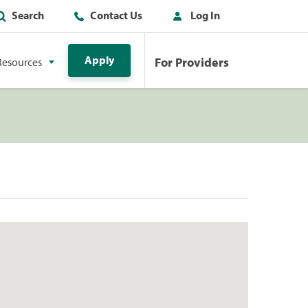
Search
Contact Us
Log In
Apply
For Providers
Resources