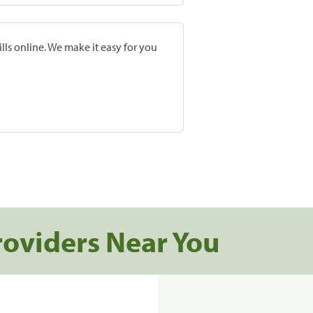
lls online. We make it easy for you
roviders Near You