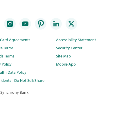
t Card Agreements
Accessibility Statement
te Terms
Security Center
ds Terms
Site Map
y Policy
Mobile App
lth Data Policy
idents - Do Not Sell/Share
 Synchrony Bank.