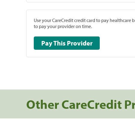
Use your CareCredit credit card to pay healthcare bi
to pay your provider on time.
Pay This Provider
Other CareCredit P