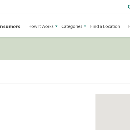
onsumers
How It Works
Categories
Find a Location