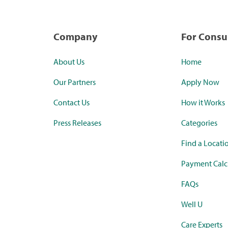
Company
For Cons
About Us
Home
Our Partners
Apply Now
Contact Us
How it Works
Press Releases
Categories
Find a Locati
Payment Calc
FAQs
Well U
Care Experts