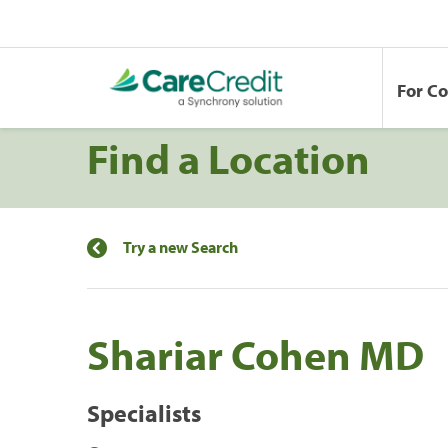
For C
Find a Location
Try a new Search
Shariar Cohen MD
Specialists