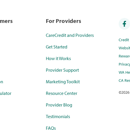
umers
For Providers
CareCredit and Providers
Credi
Get Started
Websi
Rewar
How it Works
Privac
Provider Support
WA Hea
CA Res
on
Marketing Toolkit
©
2026
ulator
Resource Center
Provider Blog
Testimonials
FAQs