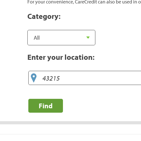
For your convenience, CareCredit can also be used in o
Category:
Enter your location:
Find