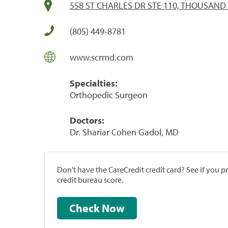
558 ST CHARLES DR STE 110, THOUSAND 
(805) 449-8781
www.scrmd.com
Specialties:
Orthopedic Surgeon
Doctors:
Dr. Shariar Cohen Gadol, MD
Don't have the CareCredit credit card? See if you 
credit bureau score.
Check Now