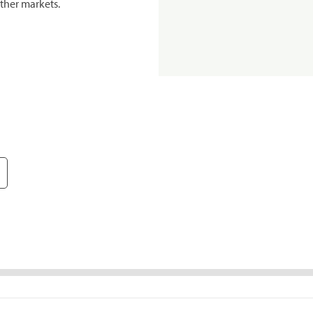
ther markets.