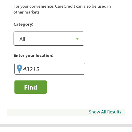
For your convenience, CareCredit can also be used in
other markets.
Category:
Enter your location:
Find
Show All Results