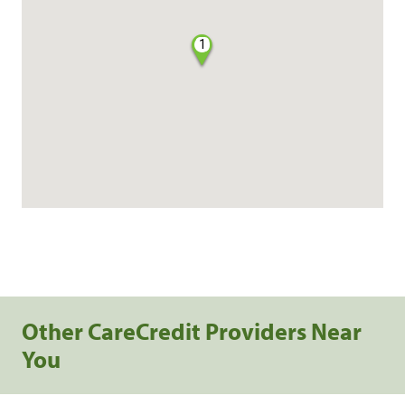
1
Other CareCredit Providers Near
You