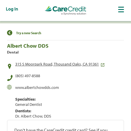
Log In
Find a Location
Try a new Search
Albert Chow DDS
Dental
315 S Moorpark Road, Thousand Oaks, CA 91361
(805) 497-8588
www.albertchowdds.com
Specialties:
General Dentist
Dentists:
Dr. Albert Chow, DDS
Don't have the CareCredit credit card? See if you