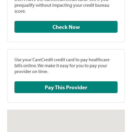
prequalify without impacting your credit bureau
score.
Check Now
Use your CareCredit credit card to pay healthcare
bills online. We make it easy for you to pay your
provider on time.
Pay This Provider