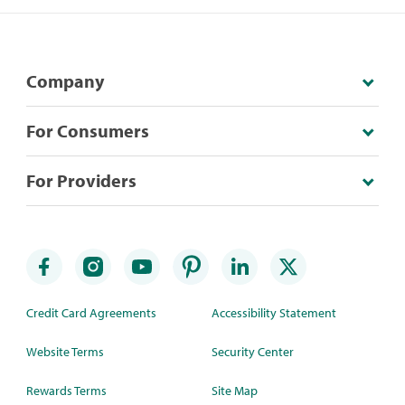
Company
For Consumers
For Providers
Credit Card Agreements
Accessibility Statement
Website Terms
Security Center
Rewards Terms
Site Map