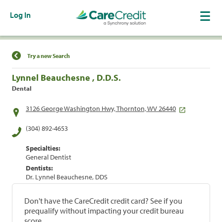
Log In
Find a Location
Try a new Search
Lynnel Beauchesne , D.D.S.
Dental
3126 George Washington Hwy, Thornton, WV 26440
(304) 892-4653
Specialties:
General Dentist
Dentists:
Dr. Lynnel Beauchesne, DDS
Don't have the CareCredit credit card? See if you
prequalify without impacting your credit bureau
score.