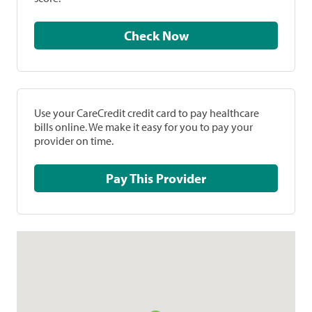
Check Now
Use your CareCredit credit card to pay healthcare
bills online. We make it easy for you to pay your
provider on time.
Pay This Provider