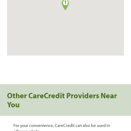
1
Other CareCredit Providers Near
You
For your convenience, CareCredit can also be used in