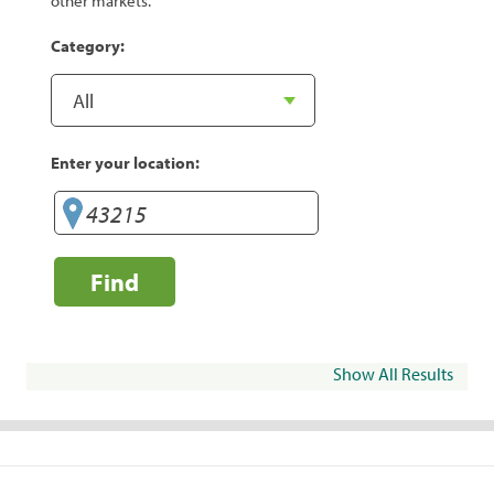
other markets.
Category:
Enter your location:
Find
Show All Results