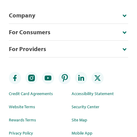
Company
For Consumers
For Providers
Credit Card Agreements
Accessibility Statement
Website Terms
Security Center
Rewards Terms
Site Map
Privacy Policy
Mobile App