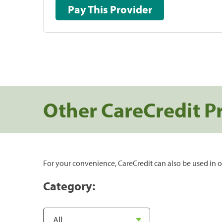
Pay This Provider
Other CareCredit P
For your convenience, CareCredit can also be used in o
Category: