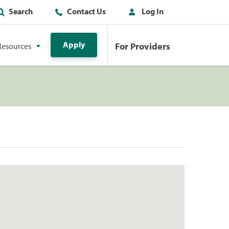
Search
Contact Us
Log In
Apply
For Providers
Resources