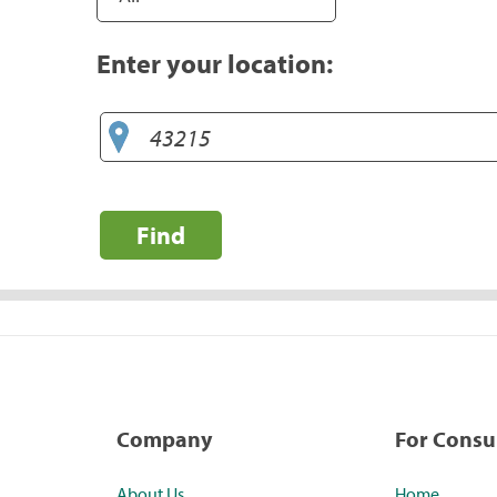
Enter your location:
Find
Company
For Cons
About Us
Home