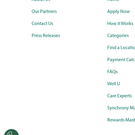
Our Partners
Apply Now
Contact Us
How it Works
Press Releases
Categories
Find a Locati
Payment Calc
FAQs
Well U
Care Experts
Synchrony Ma
Rewards Mast