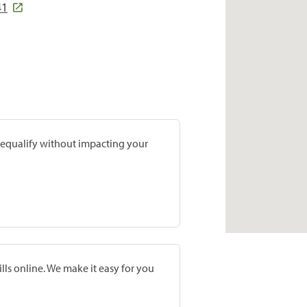
41
prequalify without impacting your
lls online. We make it easy for you