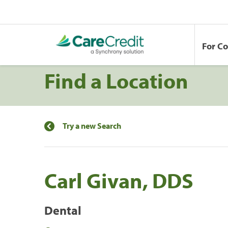
For C
Find a Location
Try a new Search
Carl Givan, DDS
Dental