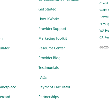
Credi
Get Started
Websi
Rewar
How it Works
Privac
Provider Support
WA Hea
CA Res
on
Marketing Toolkit
©
2026
ulator
Resource Center
Provider Blog
Testimonials
FAQs
rketplace
Payment Calculator
ercard
Partnerships