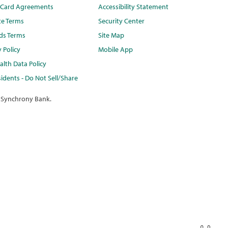
t Card Agreements
Accessibility Statement
te Terms
Security Center
ds Terms
Site Map
y Policy
Mobile App
lth Data Policy
idents - Do Not Sell/Share
 Synchrony Bank.