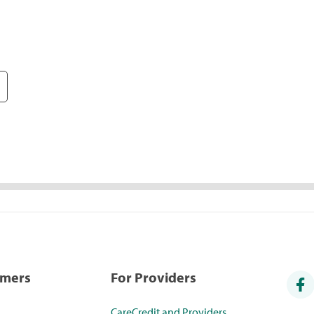
umers
For Providers
CareCredit and Providers