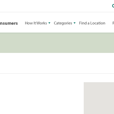
onsumers
How It Works
Categories
Find a Location