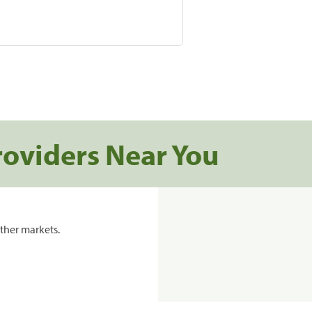
roviders Near You
ther markets.