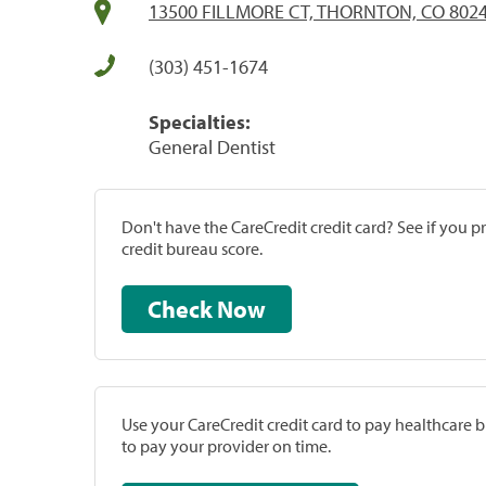
13500 FILLMORE CT, THORNTON, CO 802
(303) 451-1674
Specialties:
General Dentist
Don't have the CareCredit credit card? See if you 
credit bureau score.
Check Now
Use your CareCredit credit card to pay healthcare bi
to pay your provider on time.