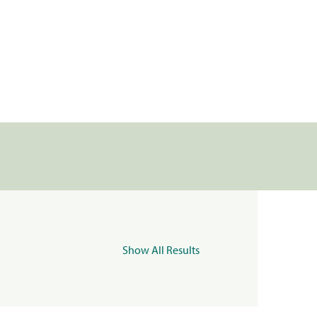
Show All Results