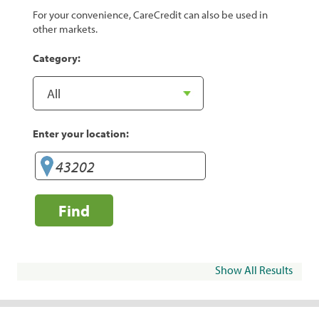
For your convenience, CareCredit can also be used in
other markets.
Category:
Enter your location:
Find
Show All Results