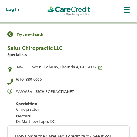
Log In
Find a Location
Try a new Search
Salus Chiropractic LLC
Specialists
3496 E Lincoln Highway, Thorndale, PA 19372
(610) 380-0655
WWW.SALUSCHIROPRACTIC.NET
Specialties:
Chiropractor
Doctors:
Dr. Matthew Lapp, DC
Don't have the CareCredit credit card? See if you