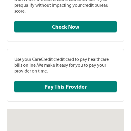
prequalify without impacting your credit bureau
score.
Check Now
Use your CareCredit credit card to pay healthcare
bills online. We make it easy for you to pay your
provider on time.
Pay This Provider