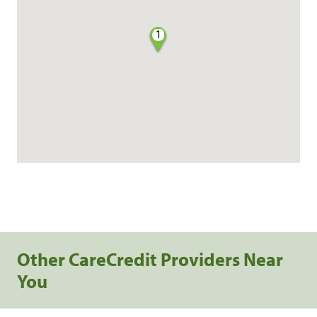
1
Other CareCredit Providers Near
You