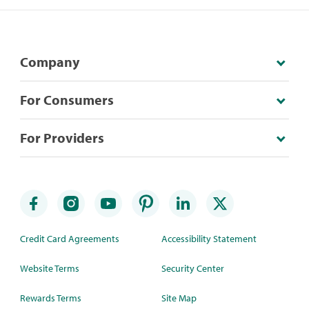
Company
For Consumers
For Providers
Credit Card Agreements
Accessibility Statement
Website Terms
Security Center
Rewards Terms
Site Map