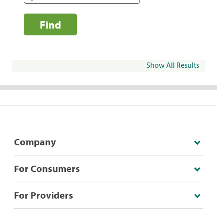
Find
Show All Results
Company
For Consumers
For Providers