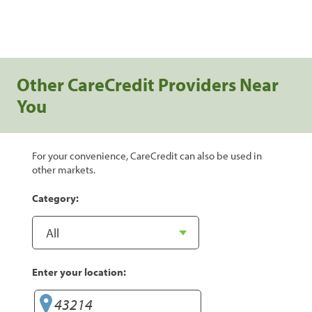
Other CareCredit Providers Near
You
For your convenience, CareCredit can also be used in
other markets.
Category:
Enter your location: