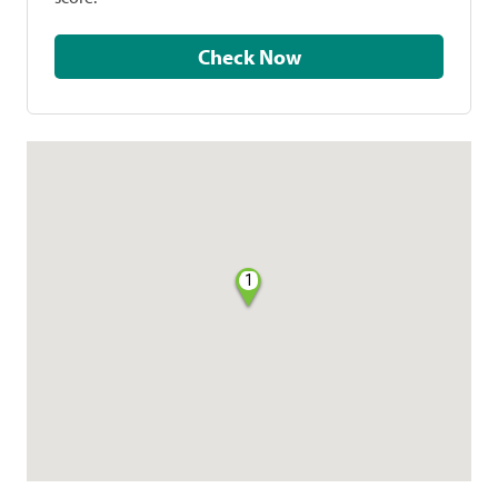
Check Now
1