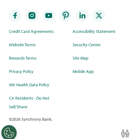
Credit Card Agreements
Accessibility Statement
Website Terms
Security Center
Rewards Terms
Site Map
Privacy Policy
Mobile App
WA Health Data Policy
CA Residents - Do Not
Sell/Share
©
2026 Synchrony Bank.