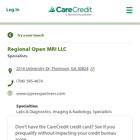
Log In
Find a Location
Try a new Search
Regional Open MRI LLC
Specialists
2516 University Dr, Thomson, GA 30824
(706) 595-4674
www.cypresspartners.com
Specialties:
Labs & Diagnostics, Imaging & Radiology, Specialists
Don't have the CareCredit credit card? See if you
prequalify without impacting your credit bureau
score.