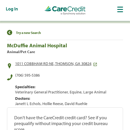
Log In
Find a Location
Try a new Search
McDuffie Animal Hospital
Animal/Pet Care
1011 COBBHAM RD NE, THOMSON, GA 30824
(706) 595-5386
Specialties:
Veterinary General Practitioner, Equine, Large Animal
Doctors:
Janett L Echols, Hollie Reese, David Ruehle
Don't have the CareCredit credit card? See if you
prequalify without impacting your credit bureau
score.