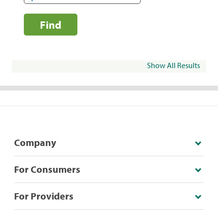
Find
Show All Results
Company
For Consumers
For Providers