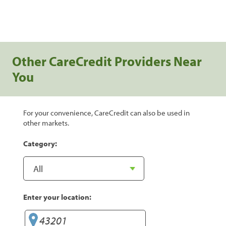
Other CareCredit Providers Near
You
For your convenience, CareCredit can also be used in
other markets.
Category:
Enter your location: