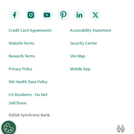
Credit Card Agreements
Accessibility Statement
Website Terms
Security Center
Rewards Terms
Site Map
Privacy Policy
Mobile App
WA Health Data Policy
CA Residents - Do Not
Sell/Share
©
2026 Synchrony Bank.