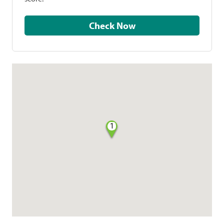
Check Now
1