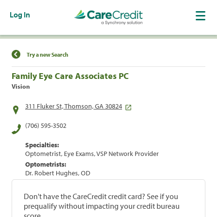
Log In
Find a Location
Try a new Search
Family Eye Care Associates PC
Vision
311 Fluker St, Thomson, GA 30824
(706) 595-3502
Specialties:
Optometrist, Eye Exams, VSP Network Provider
Optometrists:
Dr. Robert Hughes, OD
Don't have the CareCredit credit card? See if you
prequalify without impacting your credit bureau
score.