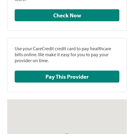
Check Now
Use your CareCredit credit card to pay healthcare
bills online. We make it easy for you to pay your
provider on time.
Pay This Provider