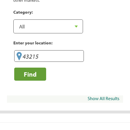
other markets.
Category:
Enter your location:
Find
Show All Results