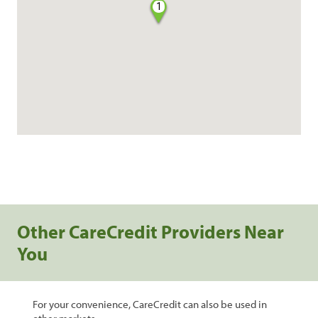
1
Other CareCredit Providers Near
You
For your convenience, CareCredit can also be used in