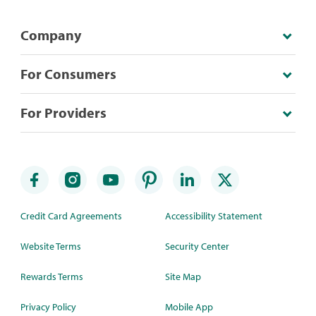
Company
For Consumers
For Providers
Credit Card Agreements
Accessibility Statement
Website Terms
Security Center
Rewards Terms
Site Map
Privacy Policy
Mobile App