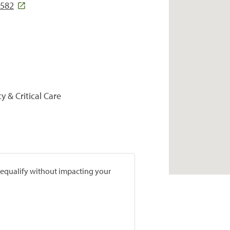
6582
y & Critical Care
prequalify without impacting your