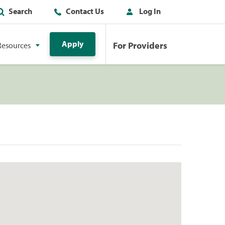
Search
Contact Us
Log In
Apply
For Providers
Resources