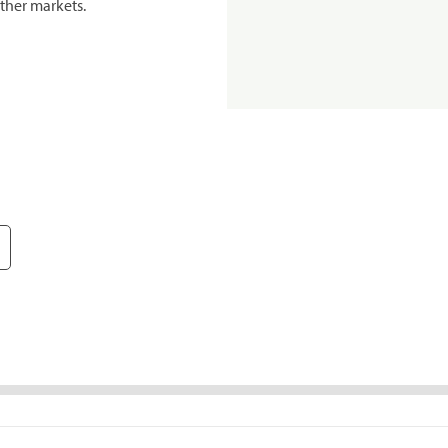
ther markets.