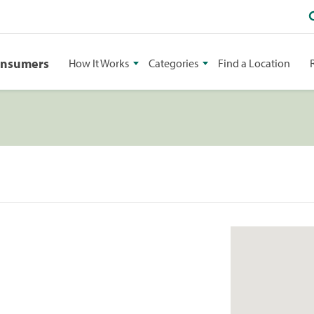
onsumers
How It Works
Categories
Find a Location