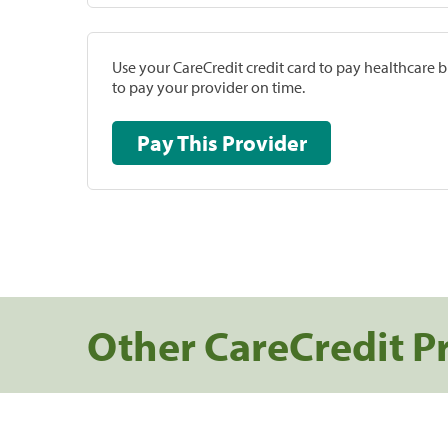
Use your CareCredit credit card to pay healthcare bi
to pay your provider on time.
Pay This Provider
Other CareCredit P