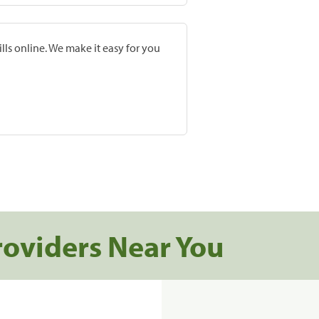
lls online. We make it easy for you
roviders Near You