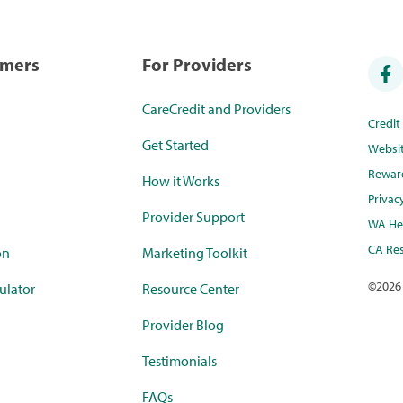
umers
For Providers
CareCredit and Providers
Credi
Get Started
Websi
Rewar
How it Works
Privac
Provider Support
WA Hea
CA Res
on
Marketing Toolkit
©
2026
ulator
Resource Center
Provider Blog
Testimonials
FAQs