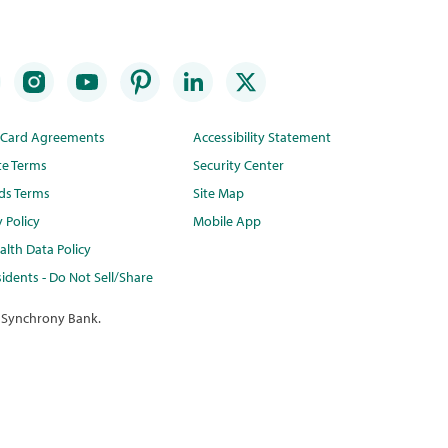
t Card Agreements
Accessibility Statement
te Terms
Security Center
ds Terms
Site Map
y Policy
Mobile App
lth Data Policy
idents - Do Not Sell/Share
 Synchrony Bank.