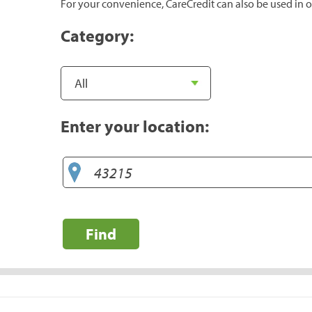
For your convenience, CareCredit can also be used in o
Category:
Enter your location:
Find