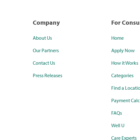
Company
For Cons
About Us
Home
Our Partners
Apply Now
Contact Us
How it Works
Press Releases
Categories
Find a Locati
Payment Calc
FAQs
Well U
Care Experts