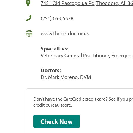
7451 Old Pascogolua Rd, Theodore, AL 3
(251) 653-5578
www.thepetdoctor.us
Specialties:
Veterinary General Practitioner, Emergenc
Doctors:
Dr. Mark Moreno, DVM
Don't have the CareCredit credit card? See if you 
credit bureau score.
Check Now