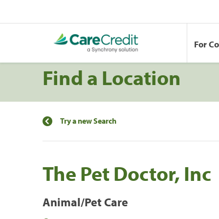
For C
Find a Location
Try a new Search
The Pet Doctor, Inc
Animal/Pet Care