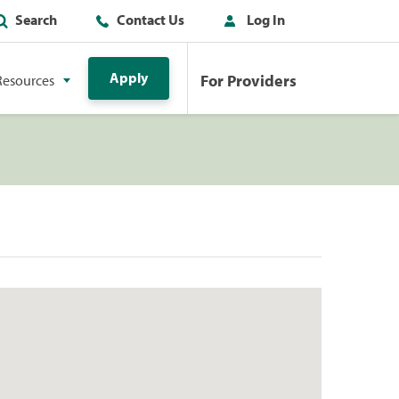
Search
Contact Us
Log In
Apply
For Providers
Resources