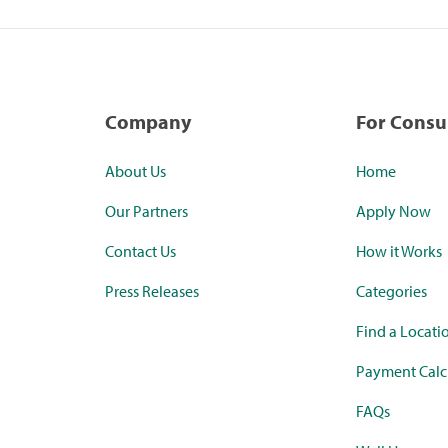
Company
For Cons
About Us
Home
Our Partners
Apply Now
Contact Us
How it Works
Press Releases
Categories
Find a Locati
Payment Calc
FAQs