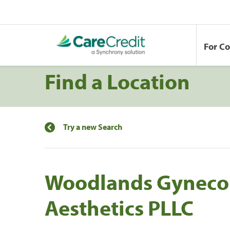
For C
Find a Location
Try a new Search
Woodlands Gyneco
Aesthetics PLLC