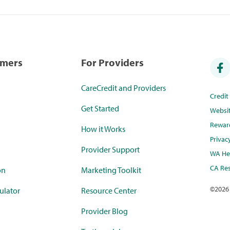
umers
For Providers
CareCredit and Providers
Credi
Get Started
Websi
Rewar
How it Works
Privac
Provider Support
WA Hea
CA Res
on
Marketing Toolkit
©
2026
ulator
Resource Center
Provider Blog