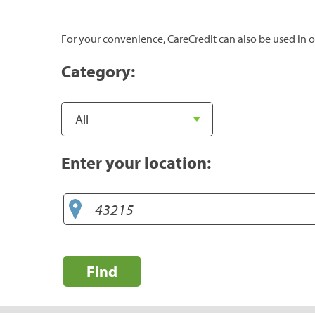
For your convenience, CareCredit can also be used in o
Category:
Enter your location:
Find