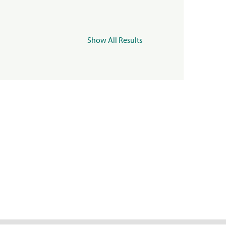
Show All Results