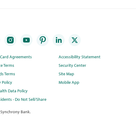
t Card Agreements
Accessibility Statement
te Terms
Security Center
ds Terms
Site Map
y Policy
Mobile App
lth Data Policy
idents - Do Not Sell/Share
 Synchrony Bank.