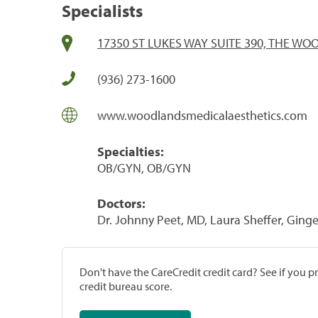
Specialists
17350 ST LUKES WAY SUITE 390, THE WO
(936) 273-1600
www.woodlandsmedicalaesthetics.com
Specialties:
OB/GYN, OB/GYN
Doctors:
Dr. Johnny Peet, MD, Laura Sheffer, Ginge
Don't have the CareCredit credit card? See if you 
credit bureau score.