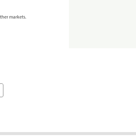
ther markets.