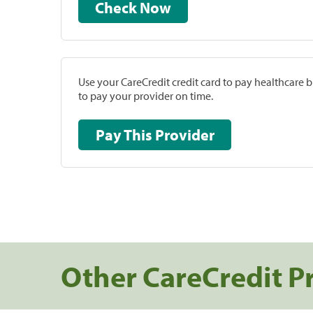
Check Now
Use your CareCredit credit card to pay healthcare bi
to pay your provider on time.
Pay This Provider
Other CareCredit P