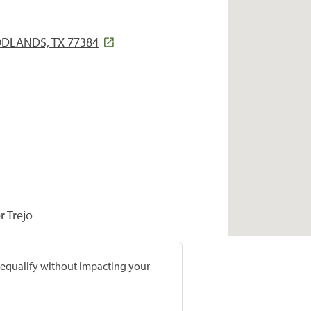
ODLANDS, TX 77384
r Trejo
prequalify without impacting your