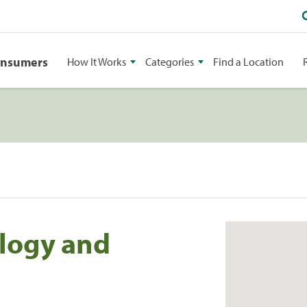
onsumers
How It Works
Categories
Find a Location
logy and