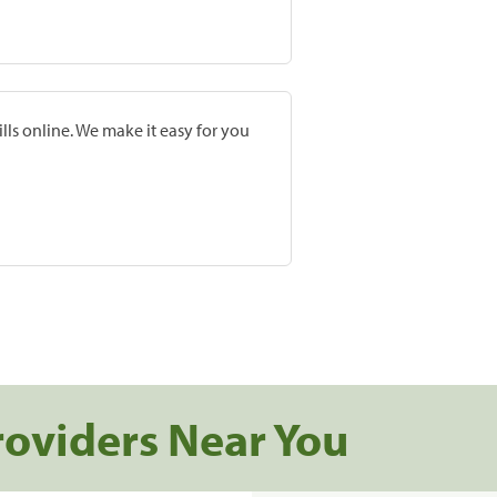
lls online. We make it easy for you
roviders Near You