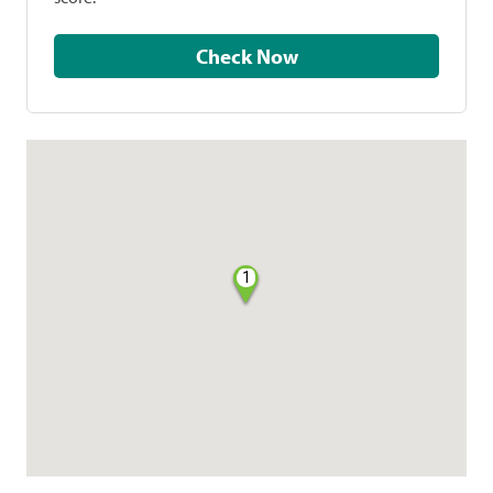
Check Now
1