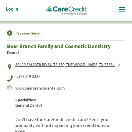
Log In
Find a Location
Try a new Search
Bear Branch Family and Cosmetic Dentistry
Dental
30420 FM 2978 RD SUITE 350, THE WOODLANDS, TX 77354
(281) 419-2327
www.bearbranchdental.com
Specialties:
General Dentist
Don't have the CareCredit credit card? See if you
prequalify without impacting your credit bureau
score.