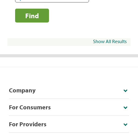
Find
Show All Results
Company
For Consumers
For Providers