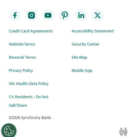
Credit Card Agreements
Accessibility Statement
Website Terms
Security Center
Rewards Terms
Site Map
Privacy Policy
Mobile App
WA Health Data Policy
CA Residents - Do Not
Sell/Share
©
2026 Synchrony Bank.