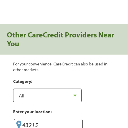
Other CareCredit Providers Near
You
For your convenience, CareCredit can also be used in
other markets.
Category:
Enter your location: