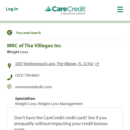
Log In
Find a Location
Try a new Search
MRC of The Villages Inc
Weight Loss
3397 Wedgewood Lane, The Villages, FL 32162
(352) 750-6641
www.emetabolic.com
Specialties:
Weight Loss, Weight Loss Management
Don't have the CareCredit credit card? See if you
prequalify without impacting your credit bureau
score.