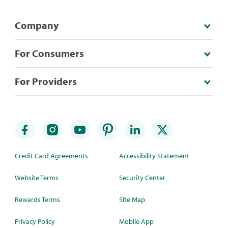
Company
For Consumers
For Providers
Credit Card Agreements
Accessibility Statement
Website Terms
Security Center
Rewards Terms
Site Map
Privacy Policy
Mobile App