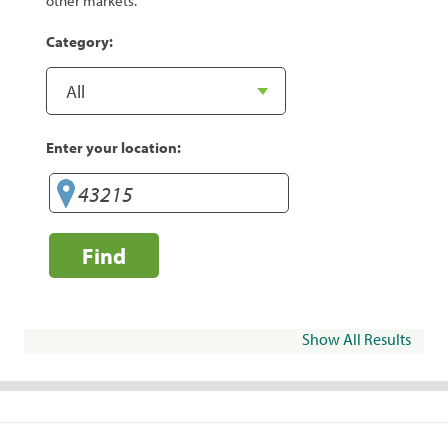
other markets.
Category:
Enter your location:
Find
Show All Results