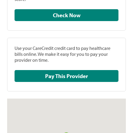
Check Now
Use your CareCredit credit card to pay healthcare
bills online. We make it easy for you to pay your
provider on time.
Pay This Provider