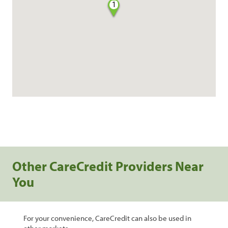
1
Other CareCredit Providers Near
You
For your convenience, CareCredit can also be used in