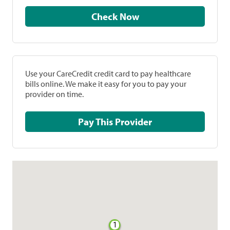
Check Now
Use your CareCredit credit card to pay healthcare
bills online. We make it easy for you to pay your
provider on time.
Pay This Provider
1