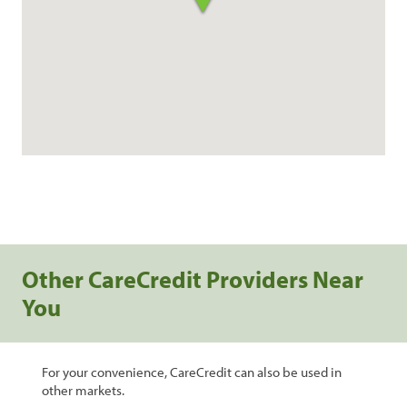
Other CareCredit Providers Near
You
For your convenience, CareCredit can also be used in
other markets.