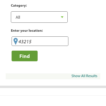
Category:
Enter your location:
Find
Show All Results