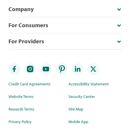
Company
For Consumers
For Providers
Credit Card Agreements
Accessibility Statement
Website Terms
Security Center
Rewards Terms
Site Map
Privacy Policy
Mobile App