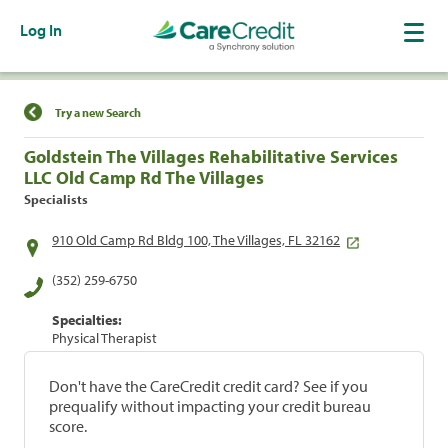
Log In
Find a Location
Try a new Search
Goldstein The Villages Rehabilitative Services
LLC Old Camp Rd The Villages
Specialists
910 Old Camp Rd Bldg 100, The Villages, FL 32162
(352) 259-6750
Specialties:
Physical Therapist
Don't have the CareCredit credit card? See if you
prequalify without impacting your credit bureau
score.