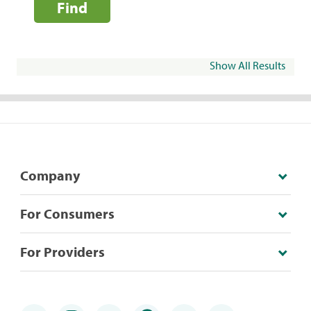
Find
Show All Results
Company
For Consumers
For Providers