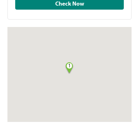
Check Now
1