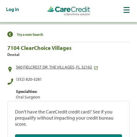
Log In
Find a Location
Try a new Search
7104 ClearChoice Villages
Dental
560 FIELCREST DR, THE VILLAGES, FL 32162
(352) 820-3281
Specialties:
Oral Surgeon
Don't have the CareCredit credit card? See if you
prequalify without impacting your credit bureau
score.