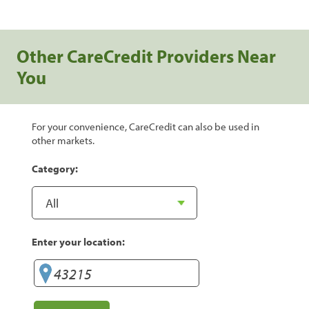
Other CareCredit Providers Near
You
For your convenience, CareCredit can also be used in
other markets.
Category:
Enter your location: