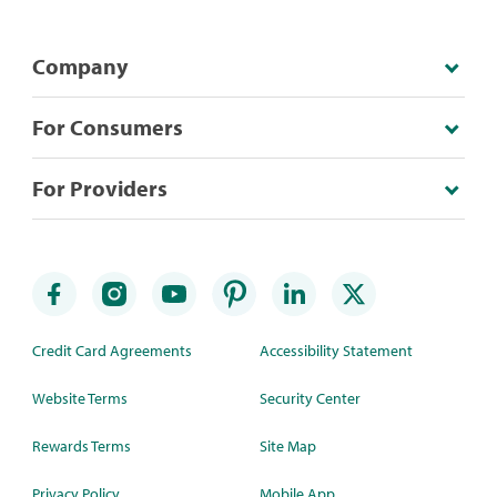
Company
For Consumers
For Providers
Credit Card Agreements
Accessibility Statement
Website Terms
Security Center
Rewards Terms
Site Map
Privacy Policy
Mobile App