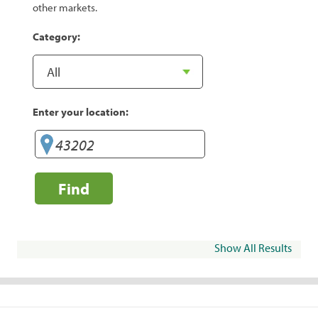
other markets.
Category:
Enter your location:
Find
Show All Results