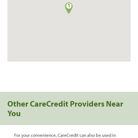
1
Other CareCredit Providers Near
You
For your convenience, CareCredit can also be used in