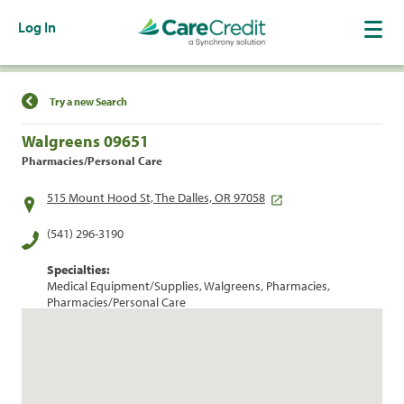
Log In
Find a Location
Try a new Search
Walgreens 09651
Pharmacies/Personal Care
515 Mount Hood St, The Dalles, OR 97058
(541) 296-3190
Specialties:
Medical Equipment/Supplies, Walgreens, Pharmacies,
Pharmacies/Personal Care