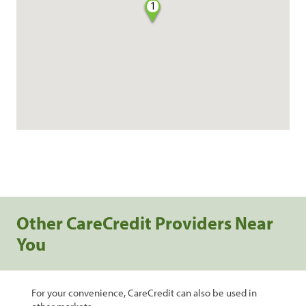
1
Other CareCredit Providers Near
You
For your convenience, CareCredit can also be used in