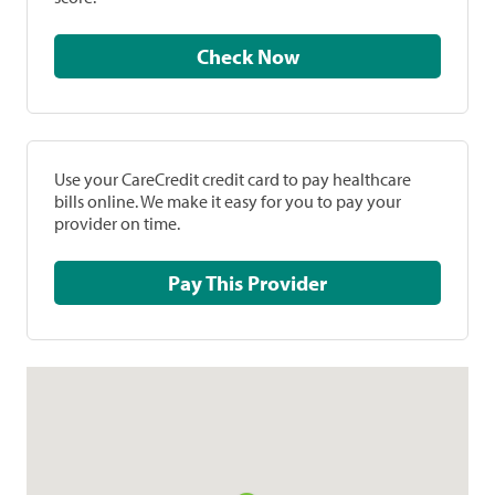
Check Now
Use your CareCredit credit card to pay healthcare
bills online. We make it easy for you to pay your
provider on time.
Pay This Provider