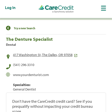
Log In
Find a Location
Try a new Search
The Denture Specialist
Dental
417 Washington St, The Dalles, OR 97058
(541) 296-3310
www.yourdenturist.com
Specialties:
General Dentist
Don't have the CareCredit credit card? See if you
prequalify without impacting your credit bureau
score.