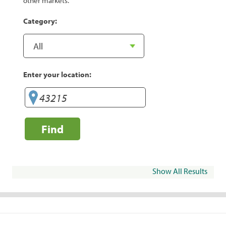
other markets.
Category:
Enter your location:
Find
Show All Results