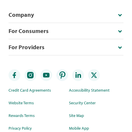
Company
For Consumers
For Providers
Credit Card Agreements
Accessibility Statement
Website Terms
Security Center
Rewards Terms
Site Map
Privacy Policy
Mobile App