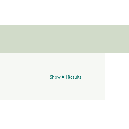
Show All Results