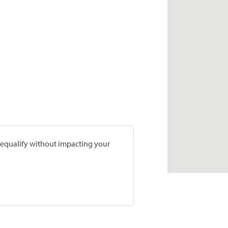
prequalify without impacting your