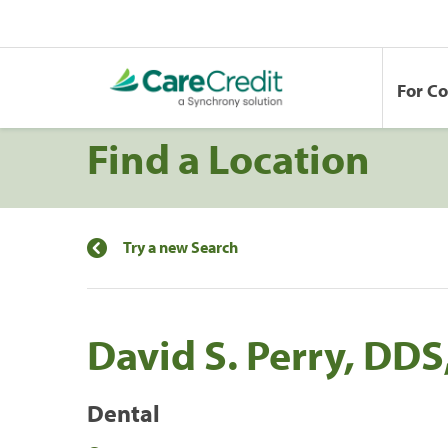
For C
Find a Location
Try a new Search
David S. Perry, DDS
Dental