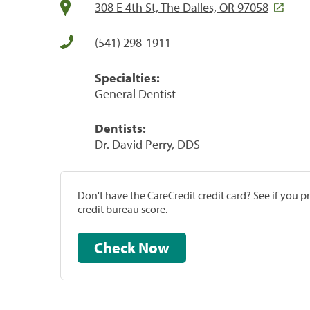
308 E 4th St, The Dalles, OR 97058
(541) 298-1911
Specialties:
General Dentist
Dentists:
Dr. David Perry, DDS
Don't have the CareCredit credit card? See if you 
credit bureau score.
Check Now