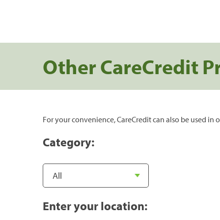
Other CareCredit P
For your convenience, CareCredit can also be used in o
Category:
Enter your location: