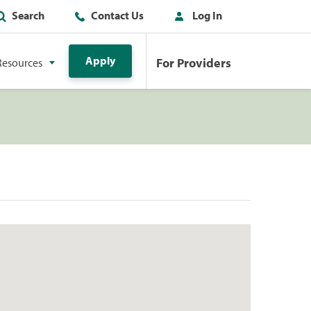
Search
Contact Us
Log In
Apply
For Providers
Resources