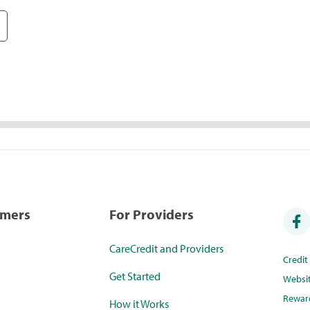
umers
For Providers
CareCredit and Providers
Credi
Get Started
Websi
Rewar
How it Works