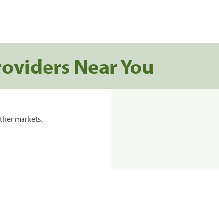
roviders Near You
ther markets.