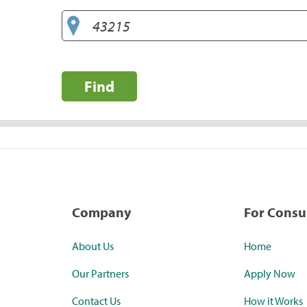
Find
Company
For Cons
About Us
Home
Our Partners
Apply Now
Contact Us
How it Works