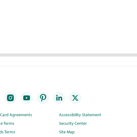
t Card Agreements
Accessibility Statement
te Terms
Security Center
ds Terms
Site Map