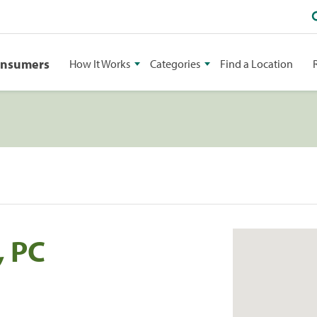
onsumers
How It Works
Categories
Find a Location
, PC