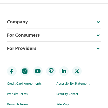
Company
For Consumers
For Providers
Credit Card Agreements
Accessibility Statement
Website Terms
Security Center
Rewards Terms
Site Map