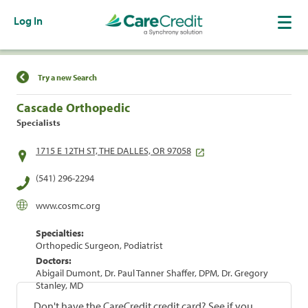
Log In
Find a Location
Try a new Search
Cascade Orthopedic
Specialists
1715 E 12TH ST, THE DALLES, OR 97058
(541) 296-2294
www.cosmc.org
Specialties:
Orthopedic Surgeon, Podiatrist
Doctors:
Abigail Dumont, Dr. Paul Tanner Shaffer, DPM, Dr. Gregory
Stanley, MD
Don't have the CareCredit credit card? See if you