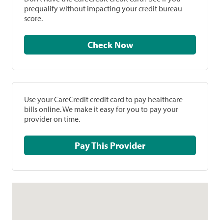
prequalify without impacting your credit bureau
score.
Check Now
Use your CareCredit credit card to pay healthcare
bills online. We make it easy for you to pay your
provider on time.
Pay This Provider