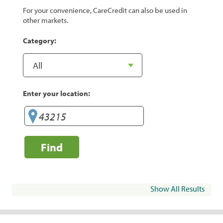
For your convenience, CareCredit can also be used in
other markets.
Category:
Enter your location:
Find
Show All Results