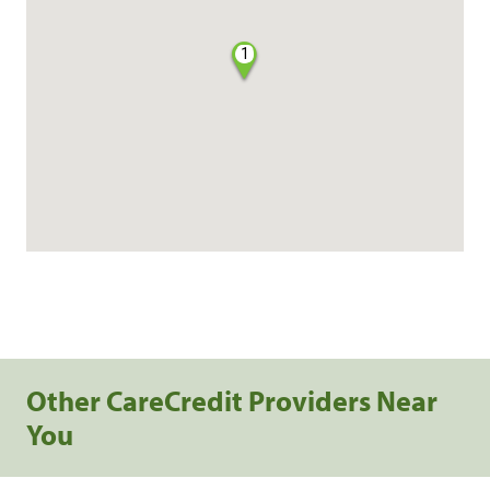
1
Other CareCredit Providers Near
You