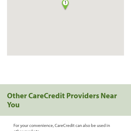
1
Other CareCredit Providers Near
You
For your convenience, CareCredit can also be used in