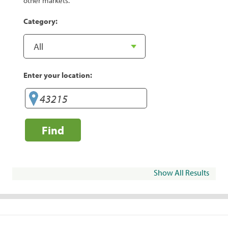
other markets.
Category:
Enter your location:
Find
Show All Results