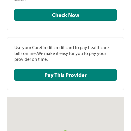
Check Now
Use your CareCredit credit card to pay healthcare
bills online. We make it easy for you to pay your
provider on time.
Pay This Provider