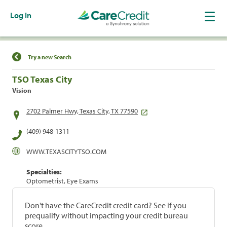
Log In
Find a Location
Try a new Search
TSO Texas City
Vision
2702 Palmer Hwy, Texas City, TX 77590
(409) 948-1311
WWW.TEXASCITYTSO.COM
Specialties:
Optometrist, Eye Exams
Don't have the CareCredit credit card? See if you
prequalify without impacting your credit bureau
score.