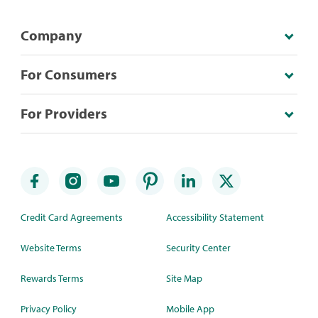
Company
For Consumers
For Providers
Credit Card Agreements
Accessibility Statement
Website Terms
Security Center
Rewards Terms
Site Map
Privacy Policy
Mobile App