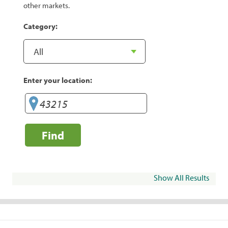
other markets.
Category:
Enter your location:
Find
Show All Results