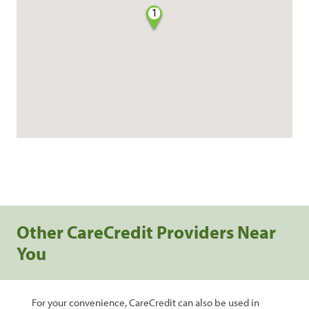
1
Other CareCredit Providers Near
You
For your convenience, CareCredit can also be used in