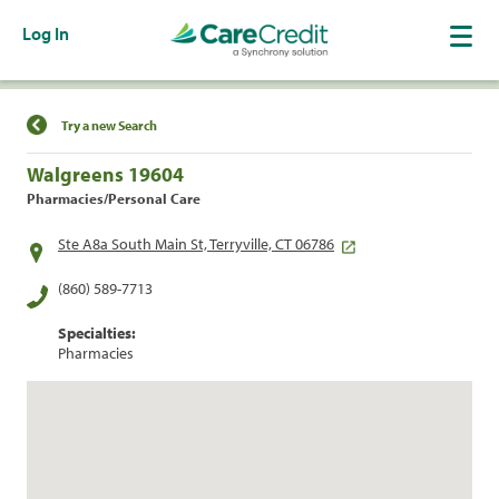
Log In
Find a Location
Try a new Search
Walgreens 19604
Pharmacies/Personal Care
Ste A8a South Main St, Terryville, CT 06786
(860) 589-7713
Specialties:
Pharmacies