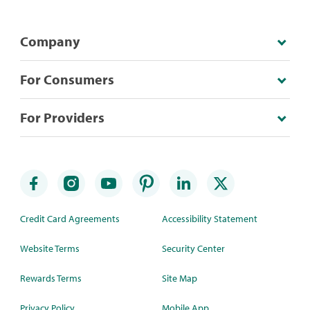
Company
For Consumers
For Providers
Credit Card Agreements
Accessibility Statement
Website Terms
Security Center
Rewards Terms
Site Map
Privacy Policy
Mobile App