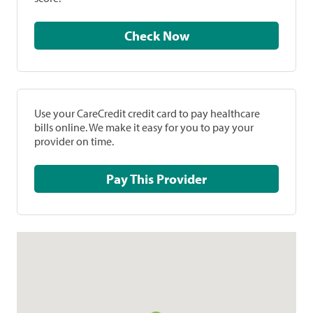
Check Now
Use your CareCredit credit card to pay healthcare
bills online. We make it easy for you to pay your
provider on time.
Pay This Provider