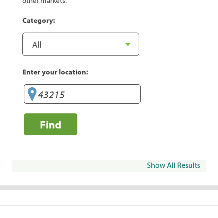
other markets.
Category:
Enter your location:
Find
Show All Results