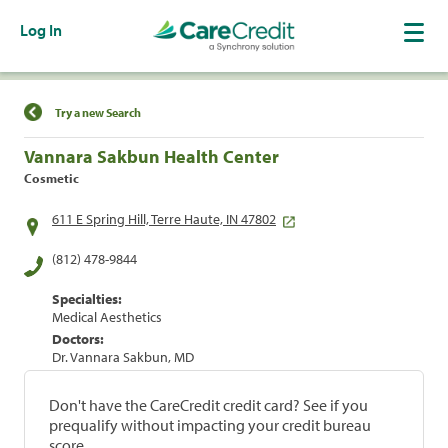
Log In
Find a Location
Try a new Search
Vannara Sakbun Health Center
Cosmetic
611 E Spring Hill, Terre Haute, IN 47802
(812) 478-9844
Specialties:
Medical Aesthetics
Doctors:
Dr. Vannara Sakbun, MD
Don't have the CareCredit credit card? See if you
prequalify without impacting your credit bureau
score.