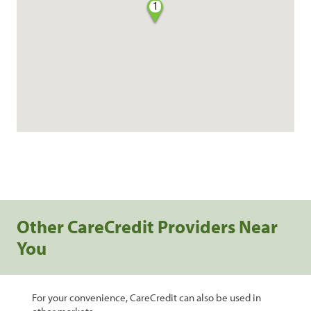
1
Other CareCredit Providers Near
You
For your convenience, CareCredit can also be used in