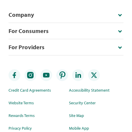
Company
For Consumers
For Providers
Credit Card Agreements
Accessibility Statement
Website Terms
Security Center
Rewards Terms
Site Map
Privacy Policy
Mobile App