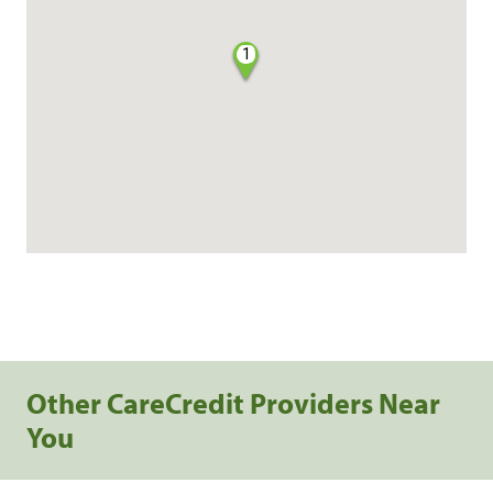
1
Other CareCredit Providers Near
You