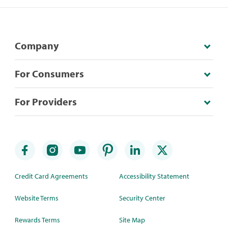
Company
For Consumers
For Providers
Credit Card Agreements
Accessibility Statement
Website Terms
Security Center
Rewards Terms
Site Map