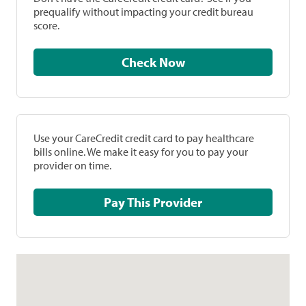
prequalify without impacting your credit bureau
score.
Check Now
Use your CareCredit credit card to pay healthcare
bills online. We make it easy for you to pay your
provider on time.
Pay This Provider