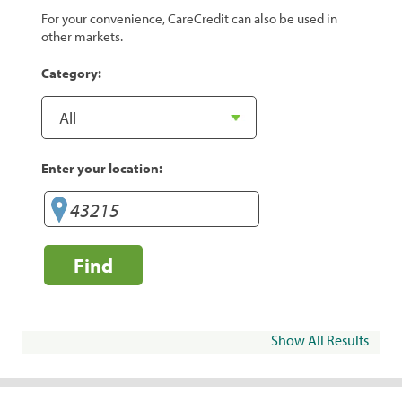
For your convenience, CareCredit can also be used in
other markets.
Category:
Enter your location:
Find
Show All Results