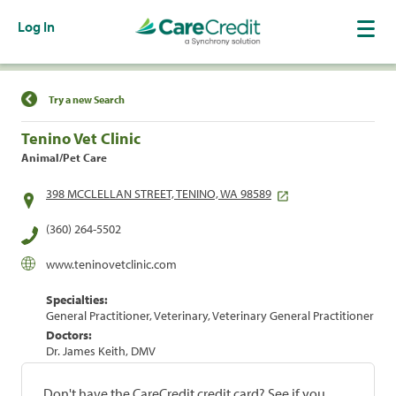
Log In
Find a Location
Try a new Search
Tenino Vet Clinic
Animal/Pet Care
398 MCCLELLAN STREET, TENINO, WA 98589
(360) 264-5502
www.teninovetclinic.com
Specialties:
General Practitioner, Veterinary, Veterinary General Practitioner
Doctors:
Dr. James Keith, DMV
Don't have the CareCredit credit card? See if you