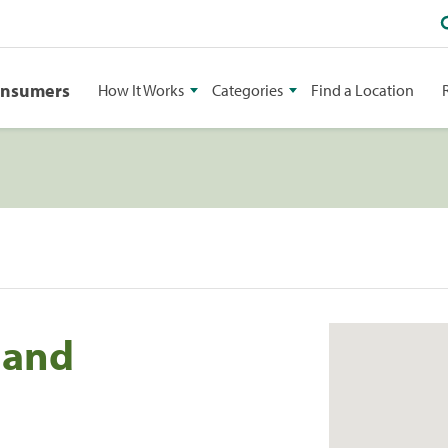
onsumers
How It Works
Categories
Find a Location
land