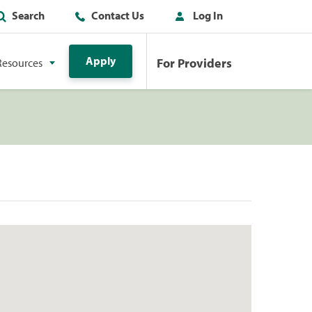
Search
Contact Us
Log In
Apply
For Providers
Resources