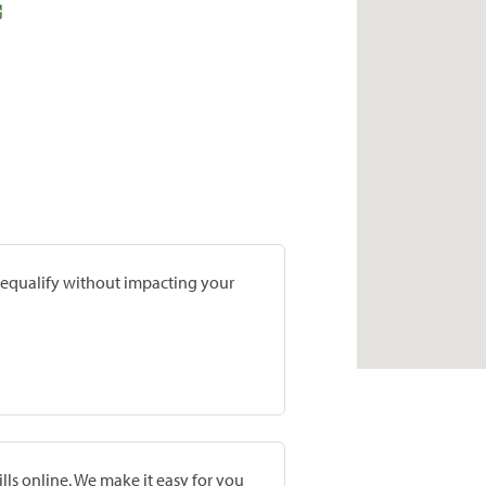
prequalify without impacting your
lls online. We make it easy for you