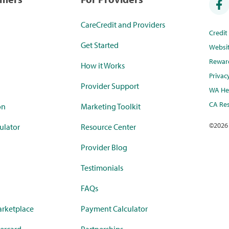
CareCredit and Providers
Credi
Get Started
Websi
Rewar
How it Works
Privac
Provider Support
WA Hea
CA Res
on
Marketing Toolkit
©
2026
ulator
Resource Center
Provider Blog
Testimonials
FAQs
rketplace
Payment Calculator