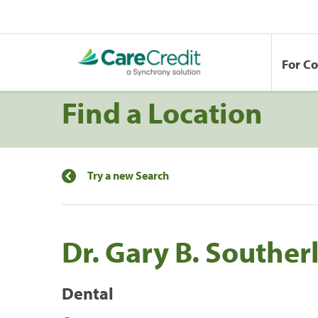
For C
Find a Location
Try a new Search
Dr. Gary B. Souther
Dental