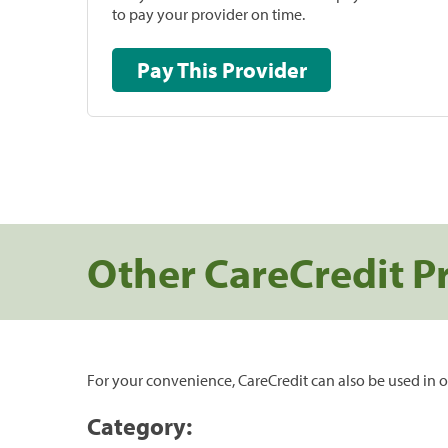
to pay your provider on time.
Pay This Provider
Other CareCredit P
For your convenience, CareCredit can also be used in o
Category: