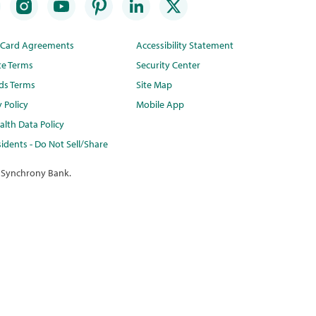
t Card Agreements
Accessibility Statement
te Terms
Security Center
ds Terms
Site Map
y Policy
Mobile App
lth Data Policy
idents - Do Not Sell/Share
 Synchrony Bank.