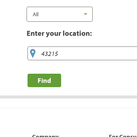
Enter your location:
Find
Company
For Cons