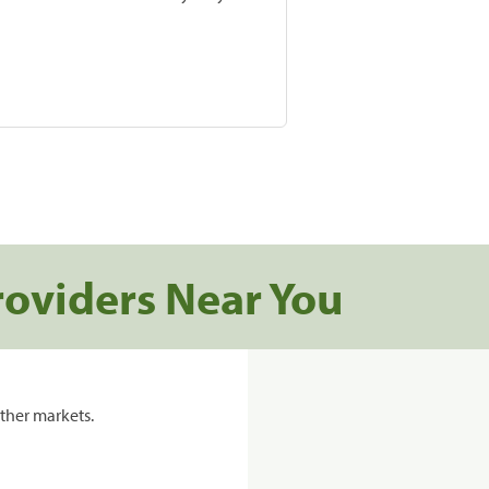
roviders Near You
ther markets.