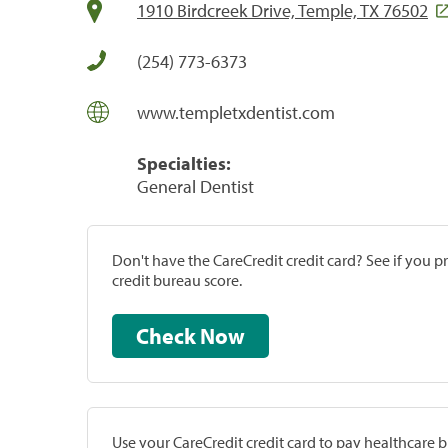
1910 Birdcreek Drive, Temple, TX 76502
(254) 773-6373
www.templetxdentist.com
Specialties:
General Dentist
Don't have the CareCredit credit card? See if you 
credit bureau score.
Check Now
Use your CareCredit credit card to pay healthcare bi