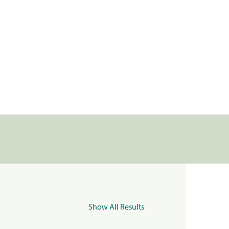
Show All Results