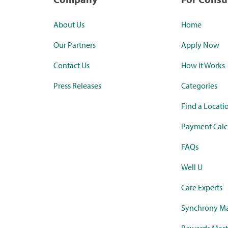
About Us
Home
Our Partners
Apply Now
Contact Us
How it Works
Press Releases
Categories
Find a Locati
Payment Calc
FAQs
Well U
Care Experts
Synchrony Ma