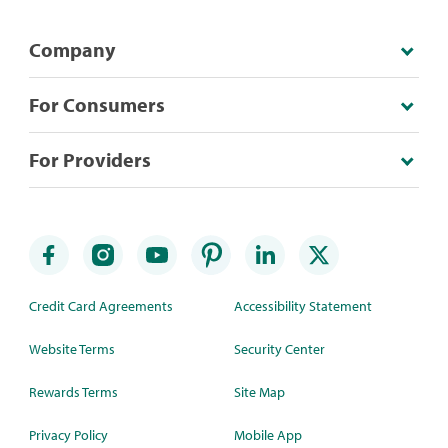
Company
For Consumers
For Providers
Credit Card Agreements
Accessibility Statement
Website Terms
Security Center
Rewards Terms
Site Map
Privacy Policy
Mobile App