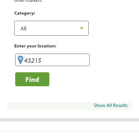
other markets.
Category:
Enter your location:
Find
Show All Results