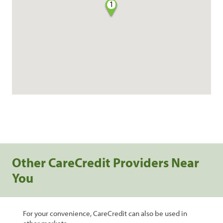
1
Other CareCredit Providers Near
You
For your convenience, CareCredit can also be used in