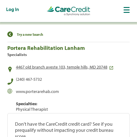
Log In
Find a Location
Try a new Search
Portera Rehabilitation Lanham
Specialists
4467 old branch aveste 103, temple hills, MD 20748
(240) 467-5732
www.porterarehab.com
Specialties:
Physical Therapist
Don't have the CareCredit credit card? See if you
prequalify without impacting your credit bureau
score.