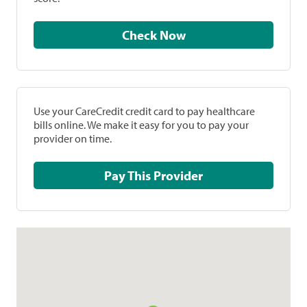
Check Now
Use your CareCredit credit card to pay healthcare
bills online. We make it easy for you to pay your
provider on time.
Pay This Provider