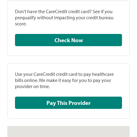
Don't have the CareCredit credit card? See if you
prequalify without impacting your credit bureau
score.
Check Now
Use your CareCredit credit card to pay healthcare
bills online. We make it easy for you to pay your
provider on time.
Pay This Provider