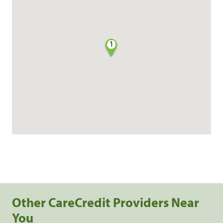
1
Other CareCredit Providers Near
You