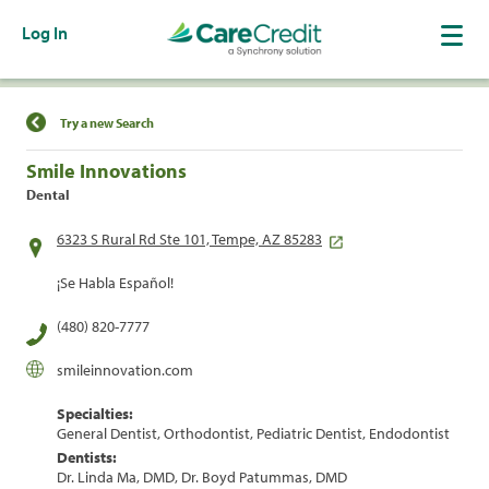
Log In
Find a Location
Try a new Search
Smile Innovations
Dental
6323 S Rural Rd Ste 101, Tempe, AZ 85283
¡Se Habla Español!
(480) 820-7777
smileinnovation.com
Specialties:
General Dentist, Orthodontist, Pediatric Dentist, Endodontist
Dentists:
Dr. Linda Ma, DMD, Dr. Boyd Patummas, DMD