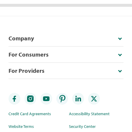
Company
For Consumers
For Providers
Credit Card Agreements
Accessibility Statement
Website Terms
Security Center