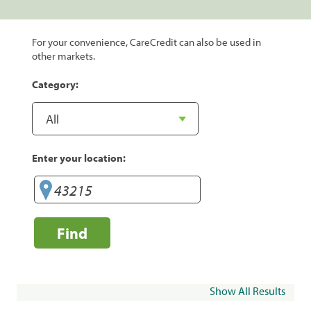
For your convenience, CareCredit can also be used in
other markets.
Category:
Enter your location:
Find
Show All Results