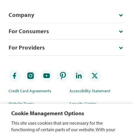
Company
For Consumers
For Providers
Credit Card Agreements
Accessibility Statement
Website Terms
Security Center
Cookie Management Options
Rewards Terms
Site Map
This site uses cookies that are necessary for the
Privacy Policy
Mobile App
functioning of certain parts of our website. With your