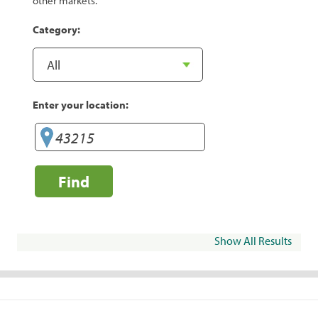
other markets.
Category:
Enter your location:
Find
Show All Results