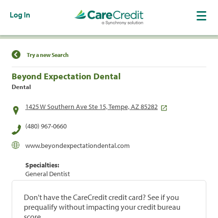
Log In
Find a Location
Try a new Search
Beyond Expectation Dental
Dental
1425 W Southern Ave Ste 15, Tempe, AZ 85282
(480) 967-0660
www.beyondexpectationdental.com
Specialties:
General Dentist
Don't have the CareCredit credit card? See if you
prequalify without impacting your credit bureau
score.