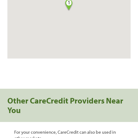
1
Other CareCredit Providers Near
You
For your convenience, CareCredit can also be used in