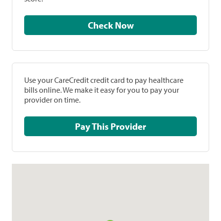
Check Now
Use your CareCredit credit card to pay healthcare
bills online. We make it easy for you to pay your
provider on time.
Pay This Provider