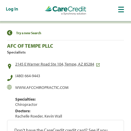
Log In
Find a Location
Try a new Search
AFC OF TEMPE PLLC
Specialists
2145 E Warner Road Ste 104, Tempe, AZ 85284
(480) 664-9443
WWW.AFCCHIROPRACTIC.COM
Specialties:
Chiropractor
Doctors:
Rachelle Roeder, Kevin Wall
Don't have the CareCredit credit card? See if you