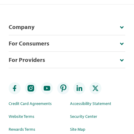
Company
For Consumers
For Providers
Credit Card Agreements
Accessibility Statement
Website Terms
Security Center
Rewards Terms
Site Map