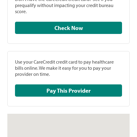
prequalify without impacting your credit bureau
score.
Check Now
Use your CareCredit credit card to pay healthcare
bills online. We make it easy for you to pay your
provider on time.
Pay This Provider