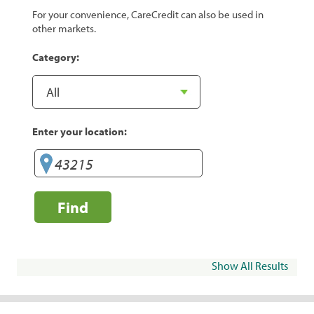
For your convenience, CareCredit can also be used in
other markets.
Category:
Enter your location:
Find
Show All Results