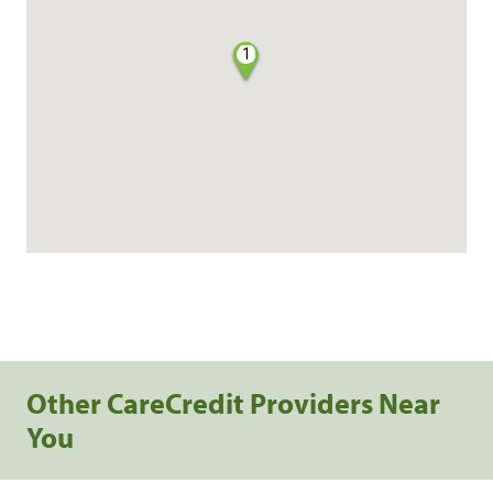
1
Other CareCredit Providers Near
You