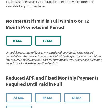
options, so please ask your practice to explain which ones are
available for your purchase.
No Interest if Paid in Full within 6 or 12
Month Promotional Period
6 Mo.
12 Mo.
On qualifying purchase of $200 or more made with your CareCredit credit card
account at enrolled provider locations. Interest will be charged to your account (at the
rate of 32.99% for new accounts) from the purchase date if the promotional purchase is
not paid in full within the promotional period.
Reduced APR and Fixed Monthly Payments
Required Until Paid in Full
24 Mo.
36 Mo.
48 Mo.