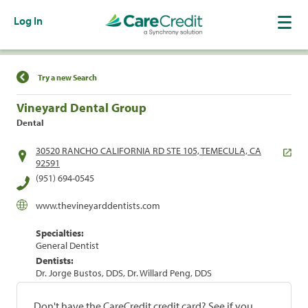
Log In
Find a Location
Try a new Search
Vineyard Dental Group
Dental
30520 RANCHO CALIFORNIA RD STE 105, TEMECULA, CA
92591
(951) 694-0545
www.thevineyarddentists.com
Specialties:
General Dentist
Dentists:
Dr. Jorge Bustos, DDS, Dr. Willard Peng, DDS
Don't have the CareCredit credit card? See if you