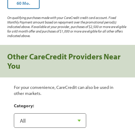
60 Mo.
On qualifying purchases made with your CareCredit credit card account. Fixed
Monthly Payment amount based on repayment over the promotional period(s)
indicated above. If available at your provider, purchases of $2,500 or more are eligible
for a 60 month offer and purchases of $1,000 or more are eligible for all other offers
indicated above.
Other CareCredit Providers Near
You
For your convenience, CareCredit can also be used in
other markets.
Category: