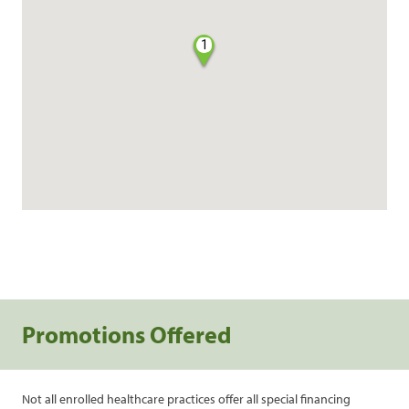
1
Promotions Offered
Not all enrolled healthcare practices offer all special financing