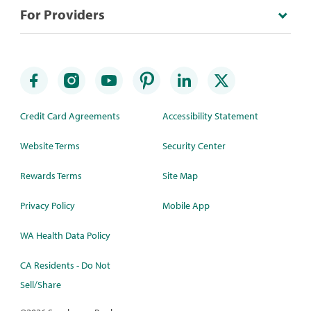
For Providers
Credit Card Agreements
Accessibility Statement
Website Terms
Security Center
Rewards Terms
Site Map
Privacy Policy
Mobile App
WA Health Data Policy
CA Residents - Do Not
Sell/Share