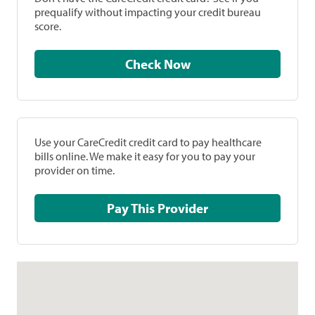
prequalify without impacting your credit bureau
score.
Check Now
Use your CareCredit credit card to pay healthcare
bills online. We make it easy for you to pay your
provider on time.
Pay This Provider