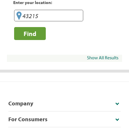
Enter your location:
Find
Show All Results
Company
For Consumers