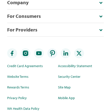
Company
For Consumers
For Providers
Credit Card Agreements
Accessibility Statement
Website Terms
Security Center
Rewards Terms
Site Map
Privacy Policy
Mobile App
WA Health Data Policy