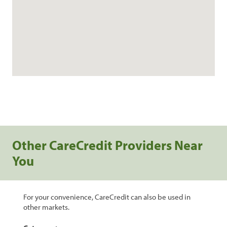
Other CareCredit Providers Near
You
For your convenience, CareCredit can also be used in
other markets.