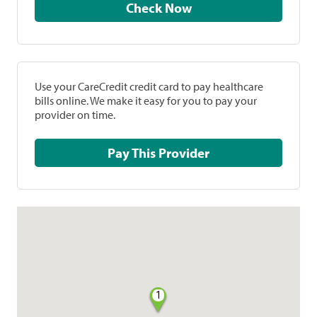
Check Now
Use your CareCredit credit card to pay healthcare
bills online. We make it easy for you to pay your
provider on time.
Pay This Provider
1