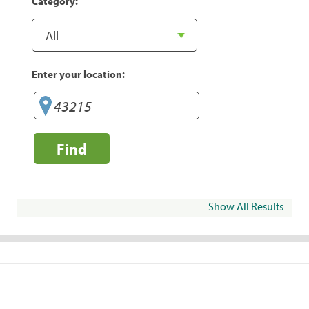
Category:
Enter your location:
Find
Show All Results