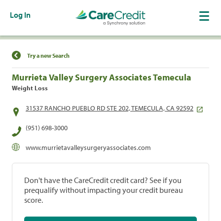
Log In
Find a Location
Try a new Search
Murrieta Valley Surgery Associates Temecula
Weight Loss
31537 RANCHO PUEBLO RD STE 202, TEMECULA, CA 92592
(951) 698-3000
www.murrietavalleysurgeryassociates.com
Don't have the CareCredit credit card? See if you
prequalify without impacting your credit bureau
score.