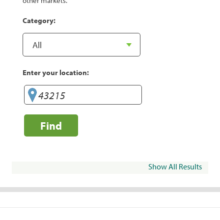
other markets.
Category:
Enter your location:
Find
Show All Results