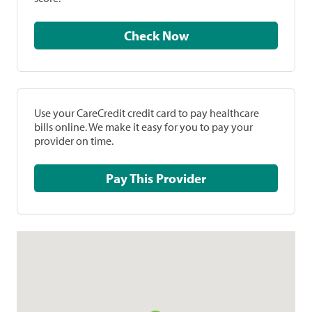
Check Now
Use your CareCredit credit card to pay healthcare
bills online. We make it easy for you to pay your
provider on time.
Pay This Provider