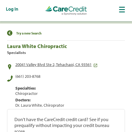
Log In
Find a Location
Try a new Search
Laura White Chiropractic
Specialists
20041 Valley Blvd Ste 2, Tehachapi, CA 93561
(661) 203-8768
Specialties:
Chiropractor
Doctors:
Dr. Laura White, Chiroprator
Don't have the CareCredit credit card? See if you
prequalify without impacting your credit bureau
score.