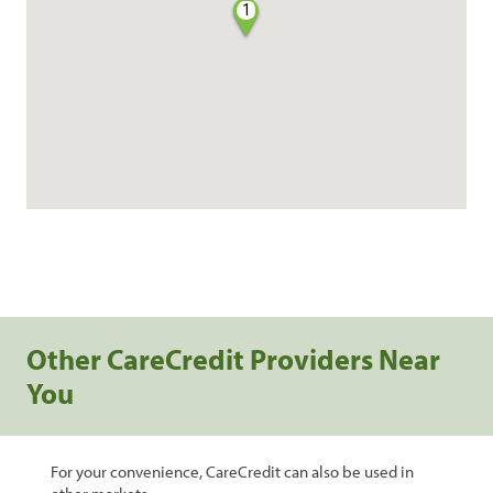
1
Other CareCredit Providers Near
You
For your convenience, CareCredit can also be used in