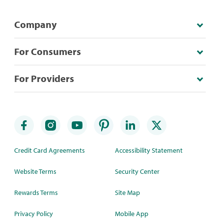
Company
For Consumers
For Providers
Credit Card Agreements
Accessibility Statement
Website Terms
Security Center
Rewards Terms
Site Map
Privacy Policy
Mobile App